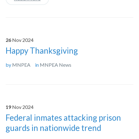
26
Nov
2024
Happy Thanksgiving
by
MNPEA
in
MNPEA News
19
Nov
2024
Federal inmates attacking prison
guards in nationwide trend