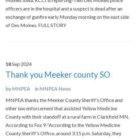
Moines Iowa. KCCI is reporting-Two Des Moines police
officers are in the hospital and a suspect is dead after an
exchange of gunfire early Monday morning on the east side
of Des Moines. FULL STORY
18
Sep
2024
Thank you Meeker county SO
by
MNPEA
in
MNPEA News
MNPEA thanks the Meeker County Sheriff’s Office and
other law enforcement that assisted Yellow Medicine
County with their standoff at a rural farm in Clarkfield MN.
According to Fox 9-“According to the Yellow Medicine
County Sheriff’s Office, around 3:15 p.m. Saturday, they