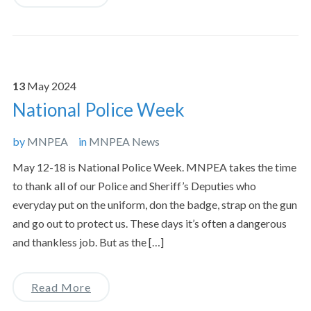
13
May
2024
National Police Week
by
MNPEA
in
MNPEA News
May 12-18 is National Police Week. MNPEA takes the time
to thank all of our Police and Sheriff’s Deputies who
everyday put on the uniform, don the badge, strap on the gun
and go out to protect us. These days it’s often a dangerous
and thankless job. But as the […]
Read More