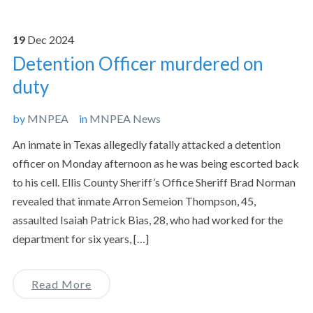
19
Dec
2024
Detention Officer murdered on
duty
by
MNPEA
in
MNPEA News
An inmate in Texas allegedly fatally attacked a detention
officer on Monday afternoon as he was being escorted back
to his cell. Ellis County Sheriff’s Office Sheriff Brad Norman
revealed that inmate Arron Semeion Thompson, 45,
assaulted Isaiah Patrick Bias, 28, who had worked for the
department for six years, […]
Read More