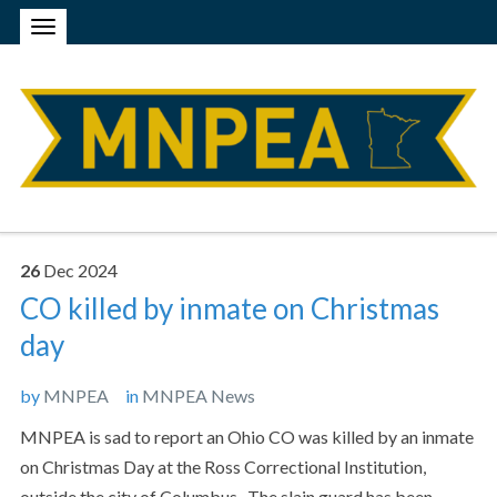
26
Dec
2024
CO killed by inmate on Christmas
day
by
MNPEA
in
MNPEA News
MNPEA is sad to report an Ohio CO was killed by an inmate
on Christmas Day at the Ross Correctional Institution,
outside the city of Columbus. The slain guard has been