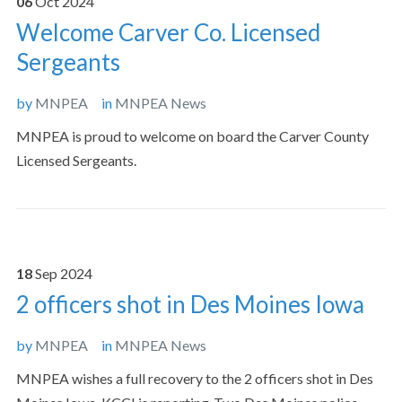
06
Oct
2024
Welcome Carver Co. Licensed
Sergeants
by
MNPEA
in
MNPEA News
MNPEA is proud to welcome on board the Carver County
Licensed Sergeants.
18
Sep
2024
2 officers shot in Des Moines Iowa
by
MNPEA
in
MNPEA News
MNPEA wishes a full recovery to the 2 officers shot in Des