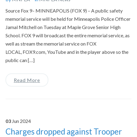
Source Fox 9– MINNEAPOLIS (FOX 9) – A public safety
memorial service will be held for Minneapolis Police Officer
Jamal Mitchell on Tuesday at Maple Grove Senior High
School. FOX 9 will broadcast the entire memorial service, as
well as stream the memorial service on FOX
LOCAL, FOX9.com, YouTube and in the player above so the
public can […]
Read More
03
Jun
2024
Charges dropped against Trooper