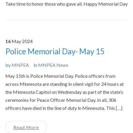
Take time to honor those who gave all. Happy Memorial Day
16
May
2024
Police Memorial Day- May 15
by
MNPEA
in
MNPEA News
May 15th is Police Memorial Day. Police officers from
across Minnesota are standing in silent vigil for 24 hours at
the Minnesota Capitol on Wednesday as part of the state’s
ceremonies for Peace Officer Memorial Day. In all, 306
officers have died in the line of duty in Minnesota. This […]
Read More