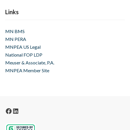
Links
MN BMS
MN PERA
MNPEA US Legal
National FOP LDP
Meuser & Associate, P.A.
MNPEA Member Site
Facebook
LinkedIn