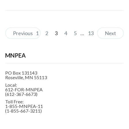
Previous
1
2
3
4
5
…
13
Next
MNPEA
PO Box 131143
Roseville, MN 55113
Local:
612-FOR-MNPEA
(612-367-6673)
Toll Free:
1-855-MNPEA-11
(1-855-667-3211)