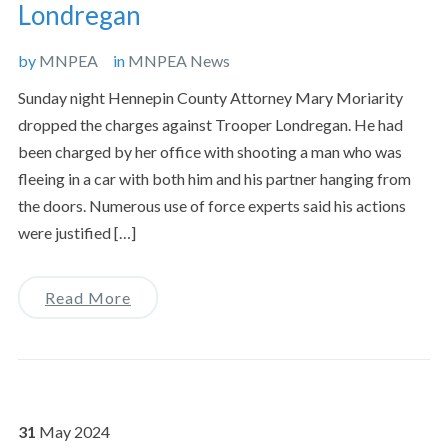
Londregan
by
MNPEA
in
MNPEA News
Sunday night Hennepin County Attorney Mary Moriarity
dropped the charges against Trooper Londregan. He had
been charged by her office with shooting a man who was
fleeing in a car with both him and his partner hanging from
the doors. Numerous use of force experts said his actions
were justified […]
Read More
31
May
2024