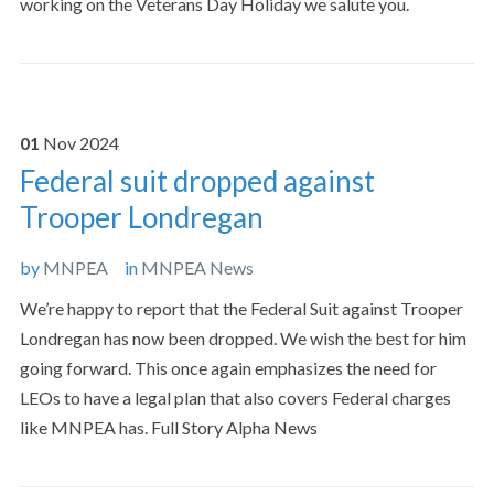
working on the Veterans Day Holiday we salute you.
01
Nov
2024
Federal suit dropped against
Trooper Londregan
by
MNPEA
in
MNPEA News
We’re happy to report that the Federal Suit against Trooper
Londregan has now been dropped. We wish the best for him
going forward. This once again emphasizes the need for
LEOs to have a legal plan that also covers Federal charges
like MNPEA has. Full Story Alpha News