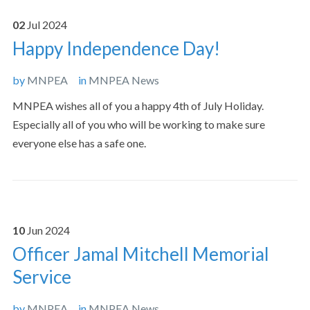
02
Jul
2024
Happy Independence Day!
by
MNPEA
in
MNPEA News
MNPEA wishes all of you a happy 4th of July Holiday.
Especially all of you who will be working to make sure
everyone else has a safe one.
10
Jun
2024
Officer Jamal Mitchell Memorial
Service
by
MNPEA
in
MNPEA News