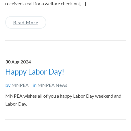
received a call for a welfare check on […]
Read More
30
Aug
2024
Happy Labor Day!
by
MNPEA
in
MNPEA News
MNPEA wishes all of you a happy Labor Day weekend and
Labor Day.