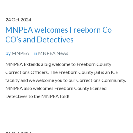
24
Oct
2024
MNPEA welcomes Freeborn Co
CO’s and Detectives
by
MNPEA
in
MNPEA News
MNPEA Extends a big welcome to Freeborn County
Corrections Officers. The Freeborn County jail is an ICE
facility and we welcome you to our Corrections Community.
MNPEA also welcomes Freeborn County licensed
Detectives to the MNPEA fold!