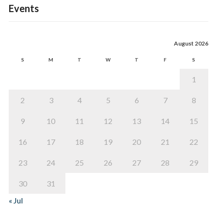
Events
August 2026
S
M
T
W
T
F
S
1
2
3
4
5
6
7
8
9
10
11
12
13
14
15
16
17
18
19
20
21
22
23
24
25
26
27
28
29
30
31
« Jul