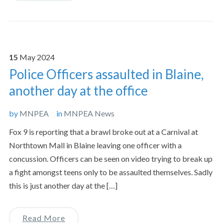
15
May
2024
Police Officers assaulted in Blaine,
another day at the office
by
MNPEA
in
MNPEA News
Fox 9 is reporting that a brawl broke out at a Carnival at
Northtown Mall in Blaine leaving one officer with a
concussion. Officers can be seen on video trying to break up
a fight amongst teens only to be assaulted themselves. Sadly
this is just another day at the […]
Read More