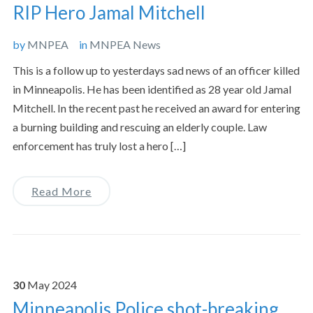
RIP Hero Jamal Mitchell
by
MNPEA
in
MNPEA News
This is a follow up to yesterdays sad news of an officer killed
in Minneapolis. He has been identified as 28 year old Jamal
Mitchell. In the recent past he received an award for entering
a burning building and rescuing an elderly couple. Law
enforcement has truly lost a hero […]
Read More
30
May
2024
Minneapolis Police shot-breaking