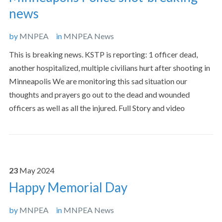
news
by
MNPEA
in
MNPEA News
This is breaking news. KSTP is reporting: 1 officer dead,
another hospitalized, multiple civilians hurt after shooting in
Minneapolis We are monitoring this sad situation our
thoughts and prayers go out to the dead and wounded
officers as well as all the injured. Full Story and video
23
May
2024
Happy Memorial Day
by
MNPEA
in
MNPEA News