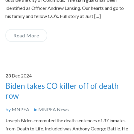
identified as Officer Andrew Lansing. Our hearts and go to
his family and fellow CO’s. Full story at Just […]
Read More
23
Dec
2024
Biden takes CO killer off of death
row
by
MNPEA
in
MNPEA News
Joseph Biden commuted the death sentences of 37 inmates
from Death to Life. Included was Anthony George Battle. He