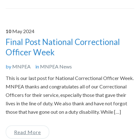
10
May
2024
Final Post National Correctional
Officer Week
by
MNPEA
in
MNPEA News
This is our last post for National Correctional Officer Week.
MNPEA thanks and congratulates all of our Correctional
Officers for their service, especially those that gave their
lives in the line of duty. We also thank and have not forgot
those that have gone out on a duty disability. While […]
Read More