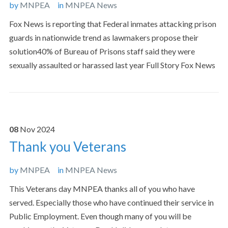
by
MNPEA
in
MNPEA News
Fox News is reporting that Federal inmates attacking prison
guards in nationwide trend as lawmakers propose their
solution40% of Bureau of Prisons staff said they were
sexually assaulted or harassed last year Full Story Fox News
08
Nov
2024
Thank you Veterans
by
MNPEA
in
MNPEA News
This Veterans day MNPEA thanks all of you who have
served. Especially those who have continued their service in
Public Employment. Even though many of you will be