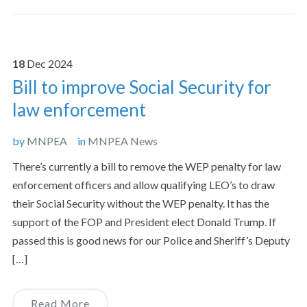
18
Dec
2024
Bill to improve Social Security for
law enforcement
by
MNPEA
in
MNPEA News
There’s currently a bill to remove the WEP penalty for law
enforcement officers and allow qualifying LEO’s to draw
their Social Security without the WEP penalty. It has the
support of the FOP and President elect Donald Trump. If
passed this is good news for our Police and Sheriff’s Deputy
[…]
Read More