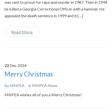
was sent to prison for rape and murder in 1987. Then in 1994
he killed a Georgia Correctional Officer with a hammer. He
appealed the death sentence in 1999 and it […]
Read More
22
Dec
2024
Merry Christmas
by
MNPEA
in
MNPEA News
MNPEA wishes all of you a Merry Christmas!