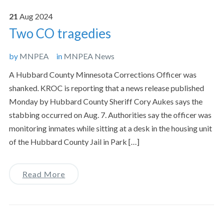
21
Aug
2024
Two CO tragedies
by
MNPEA
in
MNPEA News
A Hubbard County Minnesota Corrections Officer was
shanked. KROC is reporting that a news release published
Monday by Hubbard County Sheriff Cory Aukes says the
stabbing occurred on Aug. 7. Authorities say the officer was
monitoring inmates while sitting at a desk in the housing unit
of the Hubbard County Jail in Park […]
Read More