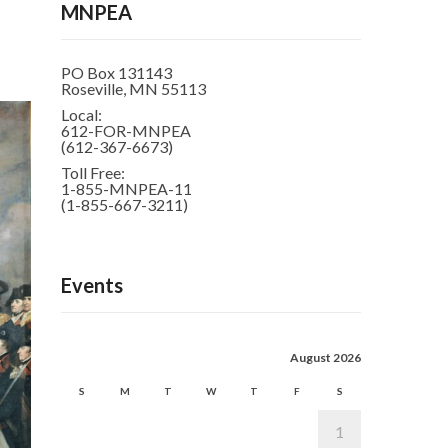
MNPEA
PO Box 131143
Roseville, MN 55113
Local:
612-FOR-MNPEA
(612-367-6673)
Toll Free:
1-855-MNPEA-11
(1-855-667-3211)
Events
August 2026
S
M
T
W
T
F
S
1