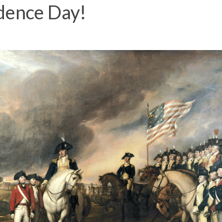
dence Day!