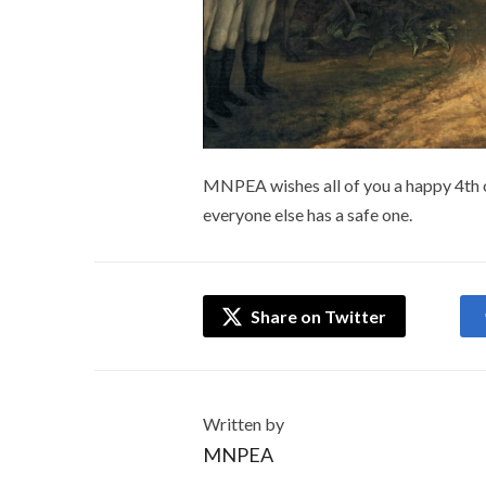
MNPEA wishes all of you a happy 4th of
everyone else has a safe one.
Share on Twitter
Written by
MNPEA