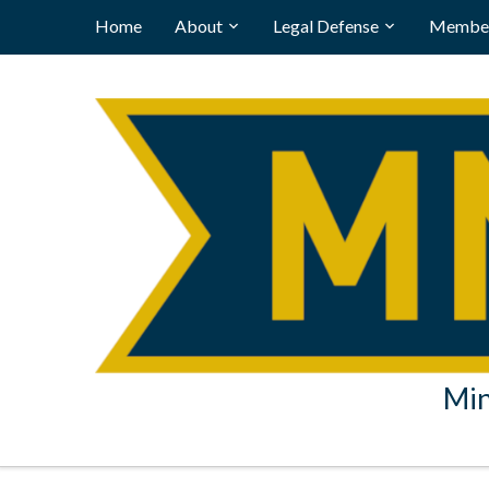
Home
About
Legal Defense
Member
Min