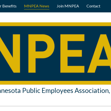
 Benefits
MNPEA News
Join MNPEA
Contact
nesota Public Employees Association, 