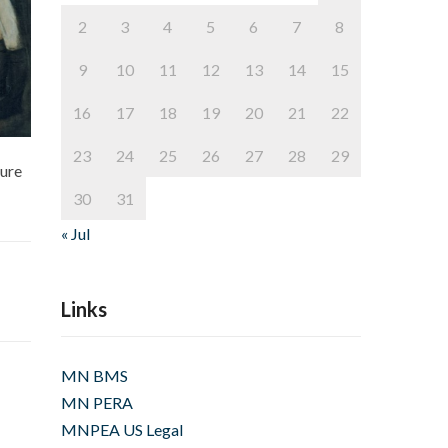
2
3
4
5
6
7
8
9
10
11
12
13
14
15
16
17
18
19
20
21
22
23
24
25
26
27
28
29
sure
30
31
« Jul
Links
MN BMS
MN PERA
MNPEA US Legal