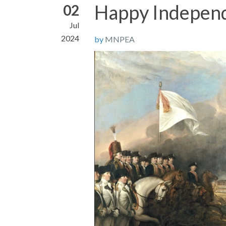
Happy Indepen
02
Jul
2024
by
MNPEA