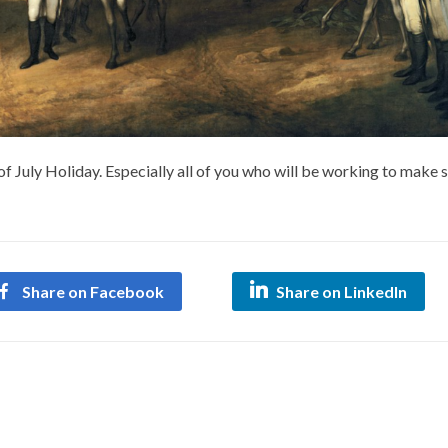
 July Holiday. Especially all of you who will be working to make 
Share on Facebook
Share on LinkedIn