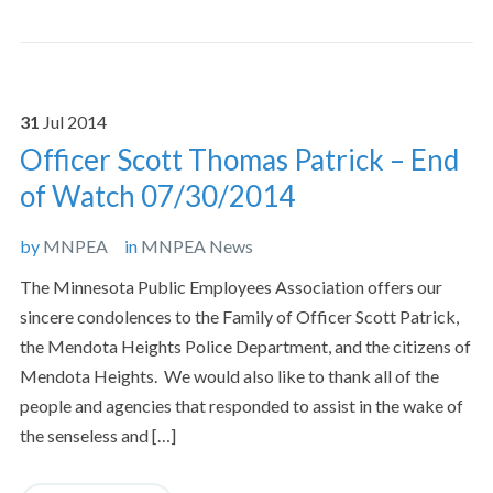
31
Jul
2014
Officer Scott Thomas Patrick – End
of Watch 07/30/2014
by
MNPEA
in
MNPEA News
The Minnesota Public Employees Association offers our
sincere condolences to the Family of Officer Scott Patrick,
the Mendota Heights Police Department, and the citizens of
Mendota Heights. We would also like to thank all of the
people and agencies that responded to assist in the wake of
the senseless and […]