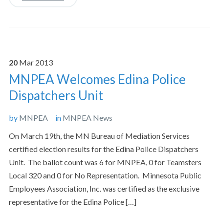
20
Mar
2013
MNPEA Welcomes Edina Police
Dispatchers Unit
by
MNPEA
in
MNPEA News
On March 19th, the MN Bureau of Mediation Services
certified election results for the Edina Police Dispatchers
Unit. The ballot count was 6 for MNPEA, 0 for Teamsters
Local 320 and 0 for No Representation. Minnesota Public
Employees Association, Inc. was certified as the exclusive
representative for the Edina Police […]