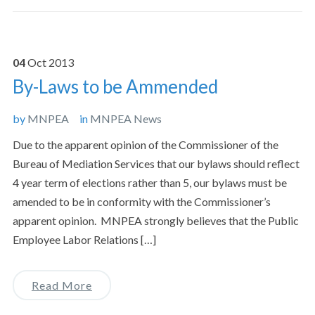
04
Oct
2013
By-Laws to be Ammended
by
MNPEA
in
MNPEA News
Due to the apparent opinion of the Commissioner of the
Bureau of Mediation Services that our bylaws should reflect
4 year term of elections rather than 5, our bylaws must be
amended to be in conformity with the Commissioner’s
apparent opinion. MNPEA strongly believes that the Public
Employee Labor Relations […]
Read More