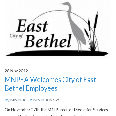
28
Nov
2012
MNPEA Welcomes City of East
Bethel Employees
by
MNPEA
in
MNPEA News
On November 27th, the MN Bureau of Mediation Services