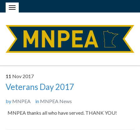
11
Nov
2017
Veterans Day 2017
by
MNPEA
in
MNPEA News
MNPEA thanks all who have served. THANK YOU!