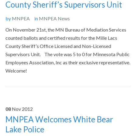
County Sheriff’s Supervisors Unit
by
MNPEA
in
MNPEA News
On November 21st, the MN Bureau of Mediation Services
counted ballots and certified results for the Mille Lacs
County Sheriff’s Office Licensed and Non-Licensed
Supervisors Unit. The vote was 5 to 0 for Minnesota Public
Employees Association, Inc as their exclusive representative.
Welcome!
08
Nov
2012
MNPEA Welcomes White Bear
Lake Police