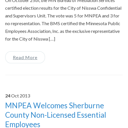
On October 25th, the MN Bureau of Mediation Services
certified election results for the City of Nisswa Confidential
and Supervisors Unit. The vote was 5 for MNPEA and 3 for
no representation. The BMS certified the Minnesota Public
Employees Association, Inc. as the exclusive representative
for the City of Nisswa […]
Read More
24
Oct
2013
MNPEA Welcomes Sherburne
County Non-Licensed Essential
Employees