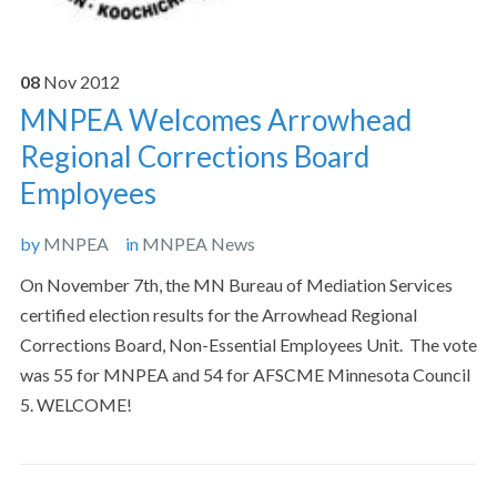
08
Nov
2012
MNPEA Welcomes Arrowhead
Regional Corrections Board
Employees
by
MNPEA
in
MNPEA News
On November 7th, the MN Bureau of Mediation Services
certified election results for the Arrowhead Regional
Corrections Board, Non-Essential Employees Unit. The vote
was 55 for MNPEA and 54 for AFSCME Minnesota Council
5. WELCOME!