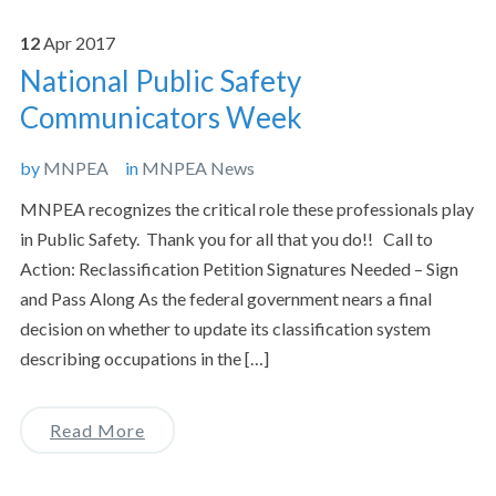
12
Apr
2017
National Public Safety
Communicators Week
by
MNPEA
in
MNPEA News
MNPEA recognizes the critical role these professionals play
in Public Safety. Thank you for all that you do!! Call to
Action: Reclassification Petition Signatures Needed – Sign
and Pass Along As the federal government nears a final
decision on whether to update its classification system
describing occupations in the […]
Read More