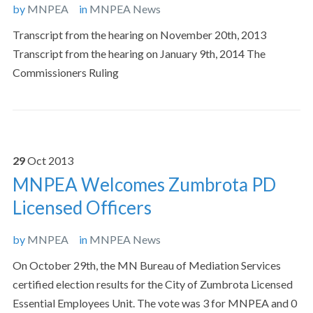
by
MNPEA
in
MNPEA News
Transcript from the hearing on November 20th, 2013
Transcript from the hearing on January 9th, 2014 The
Commissioners Ruling
29
Oct
2013
MNPEA Welcomes Zumbrota PD
Licensed Officers
by
MNPEA
in
MNPEA News
On October 29th, the MN Bureau of Mediation Services
certified election results for the City of Zumbrota Licensed
Essential Employees Unit. The vote was 3 for MNPEA and 0