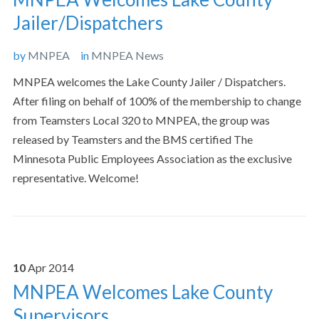
Jailer/Dispatchers
by
MNPEA
in
MNPEA News
MNPEA welcomes the Lake County Jailer / Dispatchers.
After filing on behalf of 100% of the membership to change
from Teamsters Local 320 to MNPEA, the group was
released by Teamsters and the BMS certified The
Minnesota Public Employees Association as the exclusive
representative. Welcome!
10
Apr
2014
MNPEA Welcomes Lake County
Supervisors