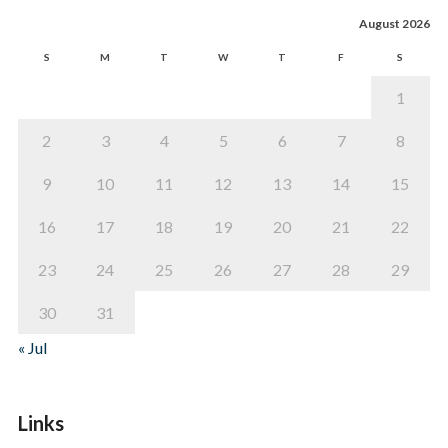
August 2026
S
M
T
W
T
F
S
1
2
3
4
5
6
7
8
9
10
11
12
13
14
15
16
17
18
19
20
21
22
23
24
25
26
27
28
29
30
31
« Jul
Links