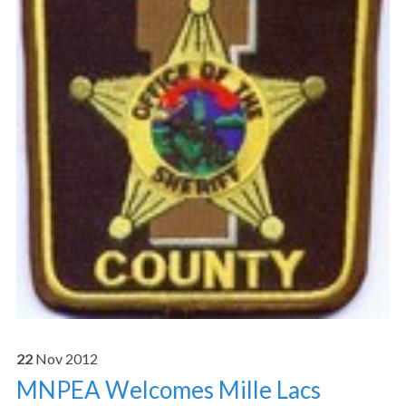
22
Nov
2012
MNPEA Welcomes Mille Lacs