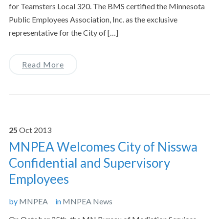
for Teamsters Local 320. The BMS certified the Minnesota
Public Employees Association, Inc. as the exclusive
representative for the City of […]
Read More
25
Oct
2013
MNPEA Welcomes City of Nisswa
Confidential and Supervisory
Employees
by
MNPEA
in
MNPEA News