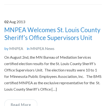
02
Aug
2013
MNPEA Welcomes St. Louis County
Sheriff’s Office Supervisors Unit
by
MNPEA
in
MNPEA News
On August 2nd, the MN Bureau of Mediation Services
certified election results for the St. Louis County Sheriff’s
Office Supervisors Unit. The election results were 10 to 1
for Minnesota Public Employees Association, Inc. The BMS
certified MNPEA as the exclusive representative for the St.
Louis County Sheriff’s Office […]
Read More