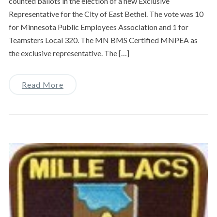
counted ballots in the election of a new Exclusive
Representative for the City of East Bethel. The vote was 10
for Minnesota Public Employees Association and 1 for
Teamsters Local 320. The MN BMS Certified MNPEA as
the exclusive representative. The […]
Read More