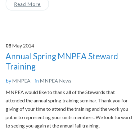
Read More
08
May
2014
Annual Spring MNPEA Steward
Training
by
MNPEA
in
MNPEA News
MNPEA would like to thank all of the Stewards that
attended the annual spring training seminar. Thank you for
giving of your time to attend the training and the work you
put in to representing your units members. We look forward
to seeing you again at the annual fall training.