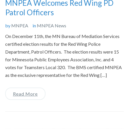
MNPEA Welcomes Red Wing PD
Patrol Officers
by
MNPEA
in
MNPEA News
On December 11th, the MN Bureau of Mediation Services
certified election results for the Red Wing Police
Department, Patrol Officers. The election results were 15
for Minnesota Public Employees Association, Inc. and 4
votes for Teamsters Local 320. The BMS certified MNPEA
as the exclusive representative for the Red Wing […]
Read More