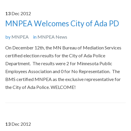
13
Dec
2012
MNPEA Welcomes City of Ada PD
by
MNPEA
in
MNPEA News
On December 12th, the MN Bureau of Mediation Services
certified election results for the City of Ada Police
Department. The results were 2 for Minnesota Public
Employees Association and 0 for No Representation. The
BMS certified MNPEA as the exclusive representative for
the City of Ada Police. WELCOME!
13
Dec
2012