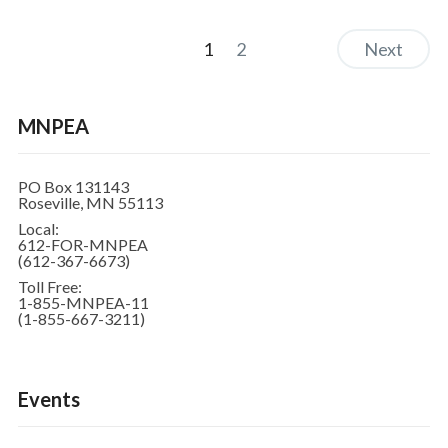
1
2
Next
MNPEA
PO Box 131143
Roseville, MN 55113
Local:
612-FOR-MNPEA
(612-367-6673)
Toll Free:
1-855-MNPEA-11
(1-855-667-3211)
Events