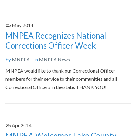
05
May
2014
MNPEA Recognizes National
Corrections Officer Week
by
MNPEA
in
MNPEA News
MNPEA would like to thank our Correctional Officer
members for their service to their communities and all
Correctional Officers in the state. THANK YOU!
25
Apr
2014
MNPEA Welcomes Lake County