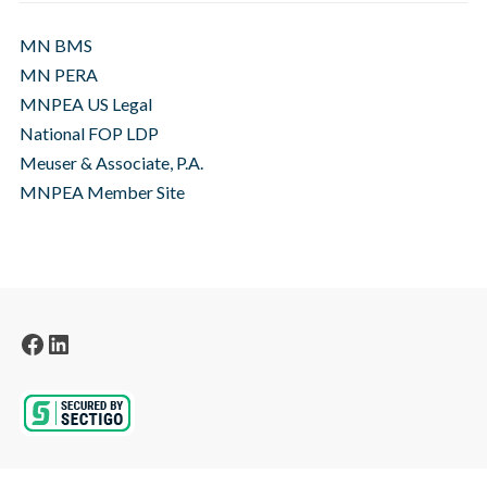
MN BMS
MN PERA
MNPEA US Legal
National FOP LDP
Meuser & Associate, P.A.
MNPEA Member Site
Facebook
LinkedIn