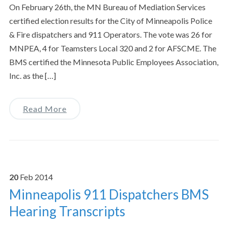
On February 26th, the MN Bureau of Mediation Services
certified election results for the City of Minneapolis Police
& Fire dispatchers and 911 Operators. The vote was 26 for
MNPEA, 4 for Teamsters Local 320 and 2 for AFSCME. The
BMS certified the Minnesota Public Employees Association,
Inc. as the […]
Read More
20
Feb
2014
Minneapolis 911 Dispatchers BMS
Hearing Transcripts