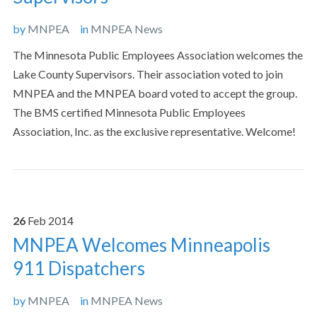
by
MNPEA
in
MNPEA News
The Minnesota Public Employees Association welcomes the
Lake County Supervisors. Their association voted to join
MNPEA and the MNPEA board voted to accept the group.
The BMS certified Minnesota Public Employees
Association, Inc. as the exclusive representative. Welcome!
26
Feb
2014
MNPEA Welcomes Minneapolis
911 Dispatchers
by
MNPEA
in
MNPEA News