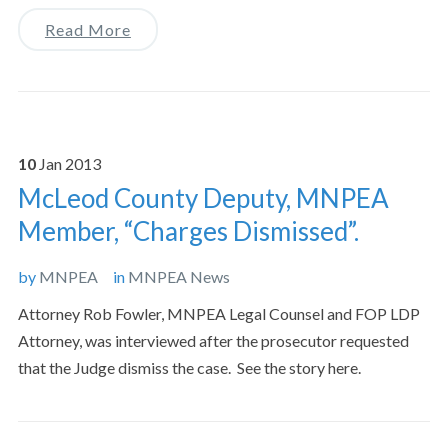
Read More
10
Jan
2013
McLeod County Deputy, MNPEA
Member, “Charges Dismissed”.
by
MNPEA
in
MNPEA News
Attorney Rob Fowler, MNPEA Legal Counsel and FOP LDP
Attorney, was interviewed after the prosecutor requested
that the Judge dismiss the case. See the story here.