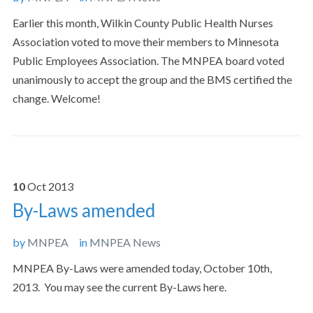
Earlier this month, Wilkin County Public Health Nurses
Association voted to move their members to Minnesota
Public Employees Association. The MNPEA board voted
unanimously to accept the group and the BMS certified the
change. Welcome!
10
Oct
2013
By-Laws amended
by
MNPEA
in
MNPEA News
MNPEA By-Laws were amended today, October 10th,
2013. You may see the current By-Laws here.