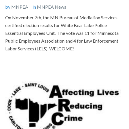
by
MNPEA
in
MNPEA News
On November 7th, the MN Bureau of Mediation Services
certified election results for White Bear Lake Police
Essential Employees Unit. The vote was 11 for Minnesota
Public Employees Association and 4 for Law Enforcement
Labor Services (LELS). WELCOME!