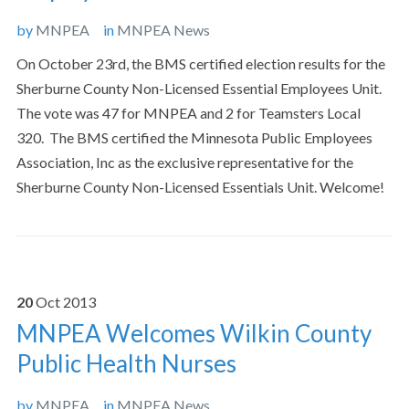
by
MNPEA
in
MNPEA News
On October 23rd, the BMS certified election results for the
Sherburne County Non-Licensed Essential Employees Unit.
The vote was 47 for MNPEA and 2 for Teamsters Local
320. The BMS certified the Minnesota Public Employees
Association, Inc as the exclusive representative for the
Sherburne County Non-Licensed Essentials Unit. Welcome!
20
Oct
2013
MNPEA Welcomes Wilkin County
Public Health Nurses
by
MNPEA
in
MNPEA News