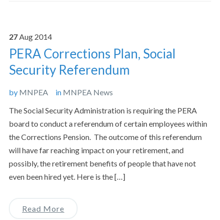
27
Aug
2014
PERA Corrections Plan, Social
Security Referendum
by
MNPEA
in
MNPEA News
The Social Security Administration is requiring the PERA
board to conduct a referendum of certain employees within
the Corrections Pension. The outcome of this referendum
will have far reaching impact on your retirement, and
possibly, the retirement benefits of people that have not
even been hired yet. Here is the […]
Read More