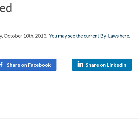
ed
 October 10th, 2013.
You may see the current By-Laws here
.
Share on Facebook
Share on LinkedIn