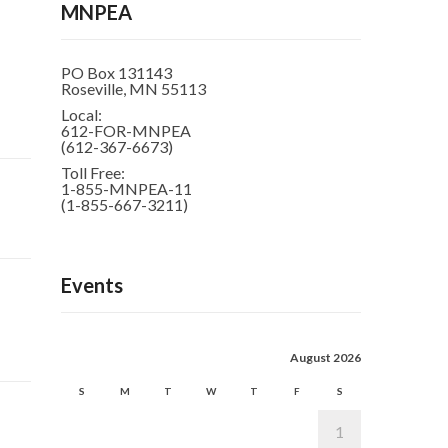
MNPEA
PO Box 131143
Roseville, MN 55113
Local:
612-FOR-MNPEA
(612-367-6673)
Toll Free:
1-855-MNPEA-11
(1-855-667-3211)
Events
August 2026
S
M
T
W
T
F
S
1