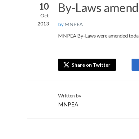
By-Laws amend
10
Oct
2013
by
MNPEA
MNPEA By-Laws were amended today,
Share on Twitter
Written by
MNPEA