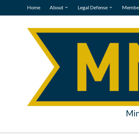
Home
About
Legal Defense
Member
Min