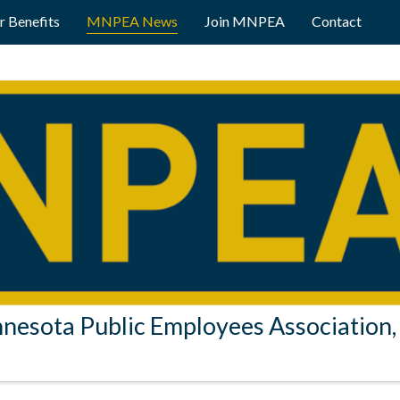
 Benefits
MNPEA News
Join MNPEA
Contact
nesota Public Employees Association, 