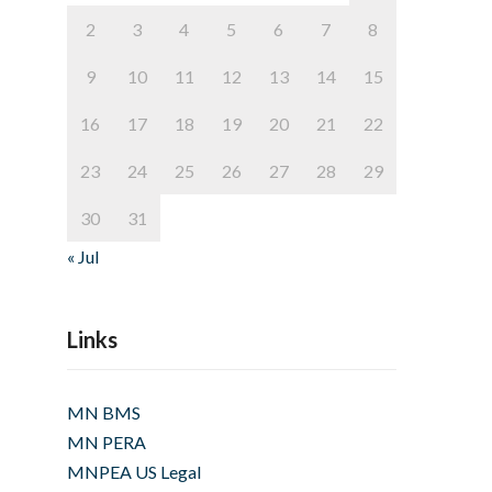
2
3
4
5
6
7
8
9
10
11
12
13
14
15
16
17
18
19
20
21
22
23
24
25
26
27
28
29
30
31
« Jul
Links
MN BMS
MN PERA
MNPEA US Legal