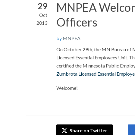
MNPEA Welcome
29
Oct
Officers
2013
by
MNPEA
On October 29th, the MN Bureau of Med
Licensed Essential Employees Unit. T
certified the Minnesota Public Employe
Zumbrota Licensed Essential Employee
Welcome!
Share on Twitter