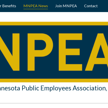
 Benefits
MNPEA News
Join MNPEA
Contact
nesota Public Employees Association, 