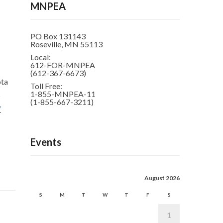
MNPEA
PO Box 131143
Roseville, MN 55113
Local:
612-FOR-MNPEA
(612-367-6673)
ota
Toll Free:
1-855-MNPEA-11
S
(1-855-667-3211)
f
Events
August 2026
S
M
T
W
T
F
S
1