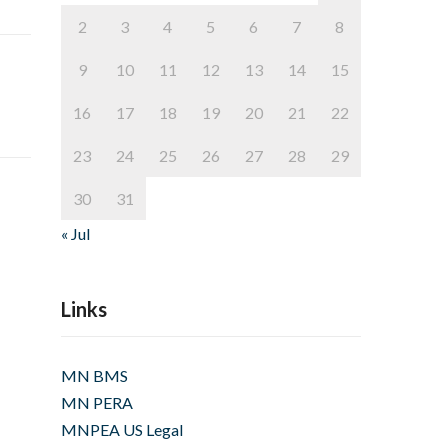
2
3
4
5
6
7
8
9
10
11
12
13
14
15
16
17
18
19
20
21
22
23
24
25
26
27
28
29
30
31
« Jul
Links
MN BMS
MN PERA
MNPEA US Legal