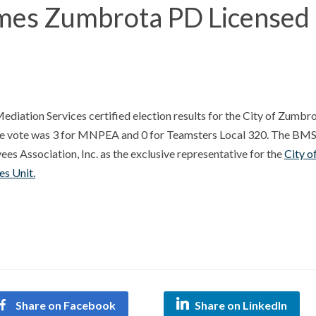
s Zumbrota PD Licensed
iation Services certified election results for the City of Zumbr
he vote was 3 for MNPEA and 0 for Teamsters Local 320. The BM
es Association, Inc. as the exclusive representative for the
City o
s Unit.
Share on Facebook
Share on LinkedIn