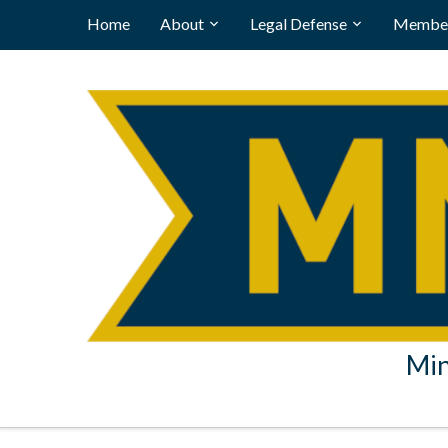
Home
About
Legal Defense
Member
Min