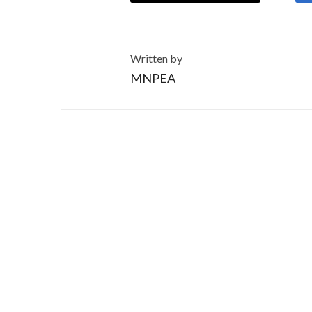
Written by
MNPEA