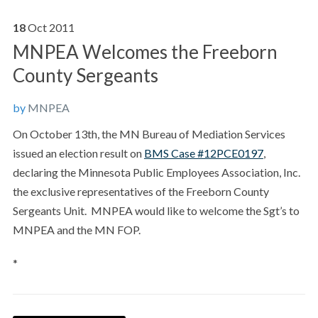
18
Oct
2011
MNPEA Welcomes the Freeborn
County Sergeants
by
MNPEA
On October 13th, the MN Bureau of Mediation Services
issued an election result on
BMS Case #12PCE0197
,
declaring the Minnesota Public Employees Association, Inc.
the exclusive representatives of the Freeborn County
Sergeants Unit. MNPEA would like to welcome the Sgt’s to
MNPEA and the MN FOP.
*