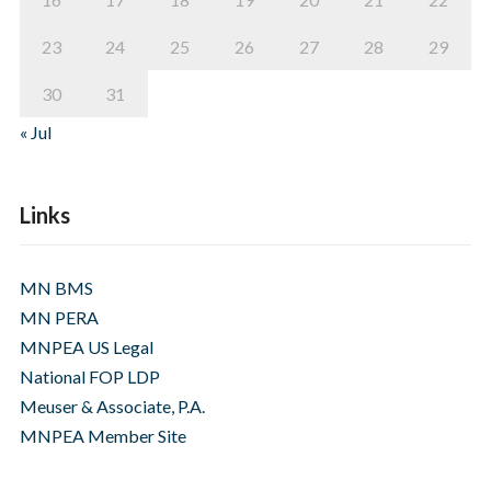
23
24
25
26
27
28
29
30
31
« Jul
Links
MN BMS
MN PERA
MNPEA US Legal
National FOP LDP
Meuser & Associate, P.A.
MNPEA Member Site