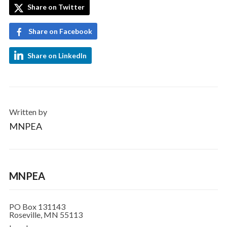
Share on Twitter
Share on Facebook
Share on LinkedIn
Written by
MNPEA
MNPEA
PO Box 131143
Roseville, MN 55113