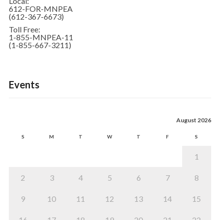
Local:
612-FOR-MNPEA
(612-367-6673)
Toll Free:
1-855-MNPEA-11
(1-855-667-3211)
Events
August 2026
S
M
T
W
T
F
S
1
2
3
4
5
6
7
8
9
10
11
12
13
14
15
16
17
18
19
20
21
22