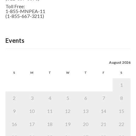
Toll Free:
1-855-MNPEA-11
(1-855-667-3211)
Events
August 2026
S
M
T
W
T
F
S
1
2
3
4
5
6
7
8
9
10
11
12
13
14
15
16
17
18
19
20
21
22