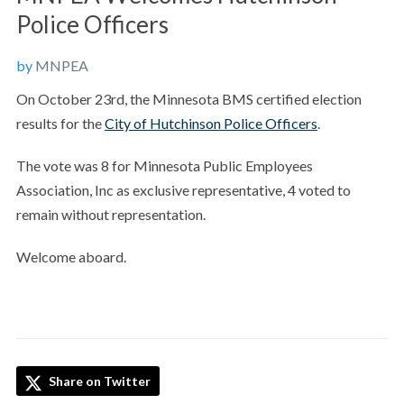
Police Officers
by
MNPEA
On October 23rd, the Minnesota BMS certified election
results for the
City of Hutchinson Police Officers
.
The vote was 8 for Minnesota Public Employees
Association, Inc as exclusive representative, 4 voted to
remain without representation.
Welcome aboard.
Share on Twitter