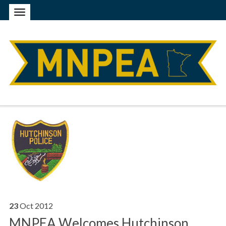
23
Oct
2012
MNPEA Welcomes Hutchinson