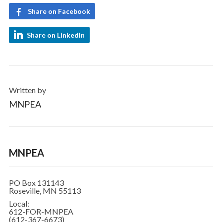
Share on Facebook
Share on LinkedIn
Written by
MNPEA
MNPEA
PO Box 131143
Roseville, MN 55113
Local:
612-FOR-MNPEA
(612-367-6673)