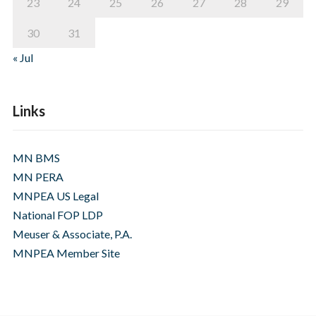
23
24
25
26
27
28
29
30
31
« Jul
Links
MN BMS
MN PERA
MNPEA US Legal
National FOP LDP
Meuser & Associate, P.A.
MNPEA Member Site