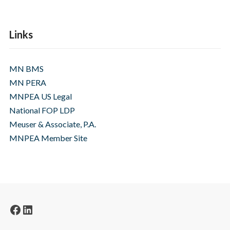
Links
MN BMS
MN PERA
MNPEA US Legal
National FOP LDP
Meuser & Associate, P.A.
MNPEA Member Site
Facebook
LinkedIn