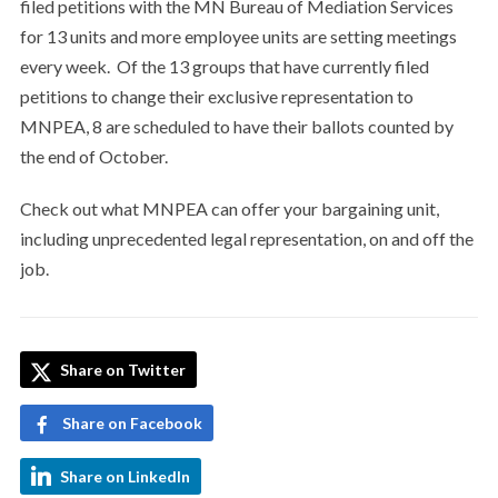
filed petitions with the MN Bureau of Mediation Services
for 13 units and more employee units are setting meetings
every week. Of the 13 groups that have currently filed
petitions to change their exclusive representation to
MNPEA, 8 are scheduled to have their ballots counted by
the end of October.
Check out what MNPEA can offer your bargaining unit,
including unprecedented legal representation, on and off the
job.
Share on Twitter
Share on Facebook
Share on LinkedIn