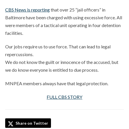
CBS News is reporting
that over 25 “jail officers” in
Baltimore have been charged with using excessive force. All
were members of a tactical unit operating in four detention
facilities.
Our jobs require us to use force. That can lead to legal
repercussions.
We do not know the guilt or innocence of the accused, but
we do know everyone is entitled to due process.
MNPEA members always have that legal protection.
FULL CBS STORY
Share on Twitter