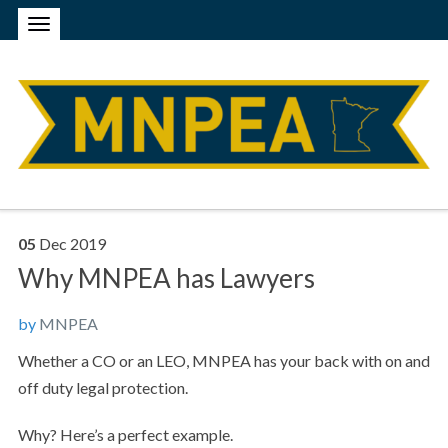
05
Dec
2019
Why MNPEA has Lawyers
by
MNPEA
Whether a CO or an LEO, MNPEA has your back with on and
off duty legal protection.
Why? Here’s a perfect example.