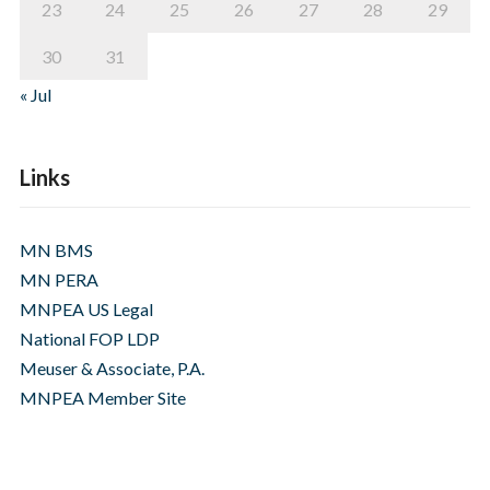
23
24
25
26
27
28
29
30
31
« Jul
Links
MN BMS
MN PERA
MNPEA US Legal
National FOP LDP
Meuser & Associate, P.A.
MNPEA Member Site