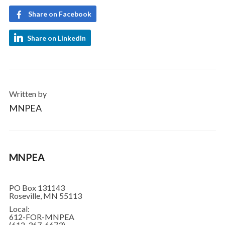
Share on Facebook
Share on LinkedIn
Written by
MNPEA
MNPEA
PO Box 131143
Roseville, MN 55113
Local:
612-FOR-MNPEA
(612-367-6673)