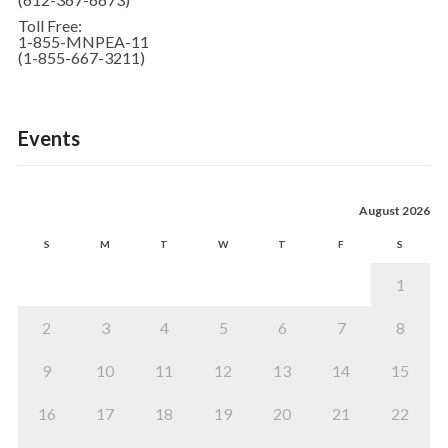
Toll Free:
1-855-MNPEA-11
(1-855-667-3211)
Events
August 2026
S
M
T
W
T
F
S
1
2
3
4
5
6
7
8
9
10
11
12
13
14
15
16
17
18
19
20
21
22