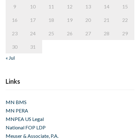
9
10
11
12
13
14
15
16
17
18
19
20
21
22
23
24
25
26
27
28
29
30
31
« Jul
Links
MN BMS
MN PERA
MNPEA US Legal
National FOP LDP
Meuser & Associate, P.A.