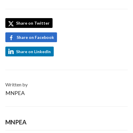
Share on Twitter
Share on Facebook
Share on LinkedIn
Written by
MNPEA
MNPEA