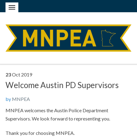
23
Oct
2019
Welcome Austin PD Supervisors
by
MNPEA
MNPEA welcomes the Austin Police Department
Supervisors. We look forward to representing you.
Thank you for choosing MNPEA.