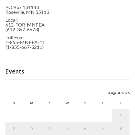
PO Box 131143
Roseville, MN 55113
Local:
612-FOR-MNPEA
(612-367-6673)
Toll Free:
1-855-MNPEA-11
(1-855-667-3211)
Events
August 2026
S
M
T
W
T
F
S
1
2
3
4
5
6
7
8