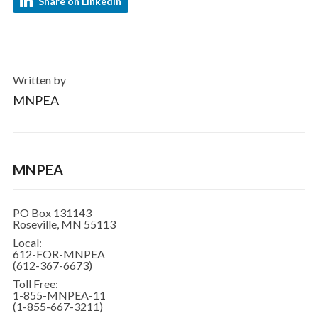
Share on LinkedIn
Written by
MNPEA
MNPEA
PO Box 131143
Roseville, MN 55113
Local:
612-FOR-MNPEA
(612-367-6673)
Toll Free:
1-855-MNPEA-11
(1-855-667-3211)