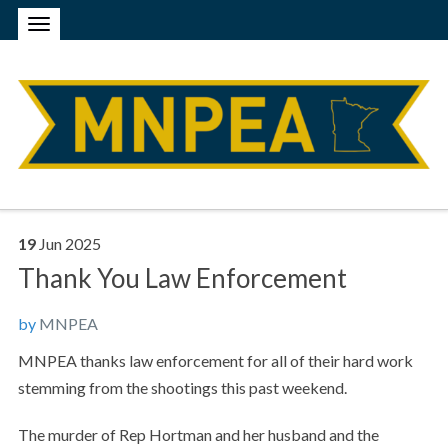
19
Jun
2025
Thank You Law Enforcement
by
MNPEA
MNPEA thanks law enforcement for all of their hard work
stemming from the shootings this past weekend.
The murder of Rep Hortman and her husband and the