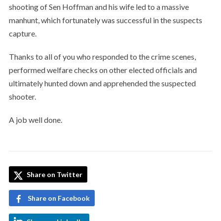
shooting of Sen Hoffman and his wife led to a massive
manhunt, which fortunately was successful in the suspects
capture.
Thanks to all of you who responded to the crime scenes,
performed welfare checks on other elected officials and
ultimately hunted down and apprehended the suspected
shooter.
A job well done.
Share on Twitter
Share on Facebook