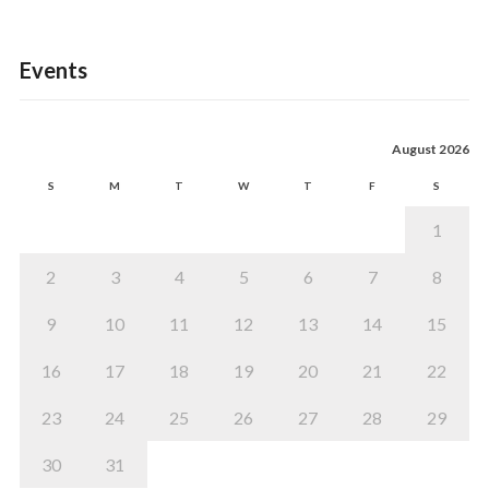
Events
August 2026
S
M
T
W
T
F
S
1
2
3
4
5
6
7
8
9
10
11
12
13
14
15
16
17
18
19
20
21
22
23
24
25
26
27
28
29
30
31