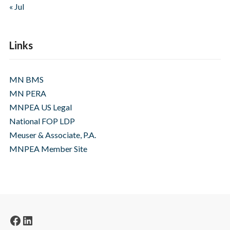
« Jul
Links
MN BMS
MN PERA
MNPEA US Legal
National FOP LDP
Meuser & Associate, P.A.
MNPEA Member Site
Facebook
LinkedIn