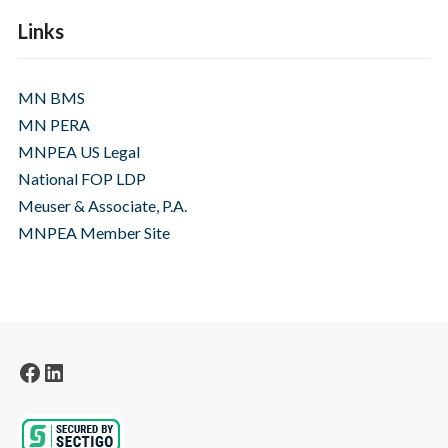
Links
MN BMS
MN PERA
MNPEA US Legal
National FOP LDP
Meuser & Associate, P.A.
MNPEA Member Site
Facebook
LinkedIn