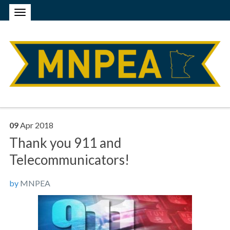
09
Apr
2018
Thank you 911 and
Telecommunicators!
by
MNPEA