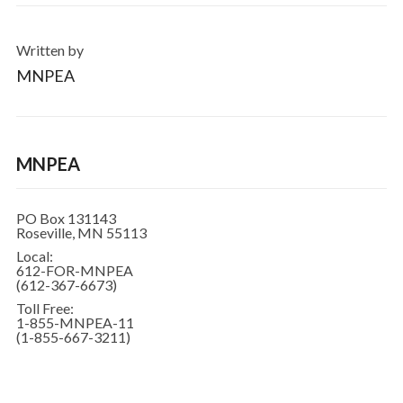
Written by
MNPEA
MNPEA
PO Box 131143
Roseville, MN 55113
Local:
612-FOR-MNPEA
(612-367-6673)
Toll Free:
1-855-MNPEA-11
(1-855-667-3211)