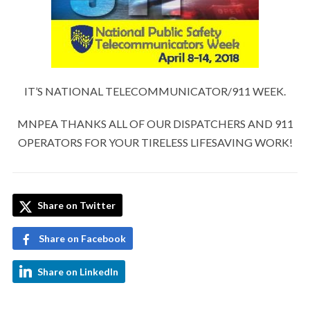
IT’S NATIONAL TELECOMMUNICATOR/911 WEEK.
MNPEA THANKS ALL OF OUR DISPATCHERS AND 911
OPERATORS FOR YOUR TIRELESS LIFESAVING WORK!
Share on Twitter
Share on Facebook
Share on LinkedIn