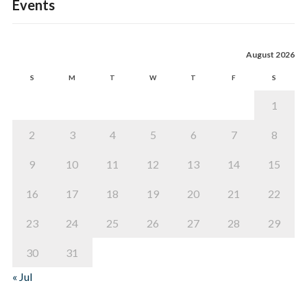
Events
August 2026
S
M
T
W
T
F
S
1
2
3
4
5
6
7
8
9
10
11
12
13
14
15
16
17
18
19
20
21
22
23
24
25
26
27
28
29
30
31
« Jul