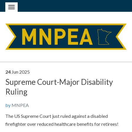
24
Jun
2025
Supreme Court-Major Disability
Ruling
by
MNPEA
The US Supreme Court just ruled against a disabled
firefighter over reduced healthcare benefits for retirees!