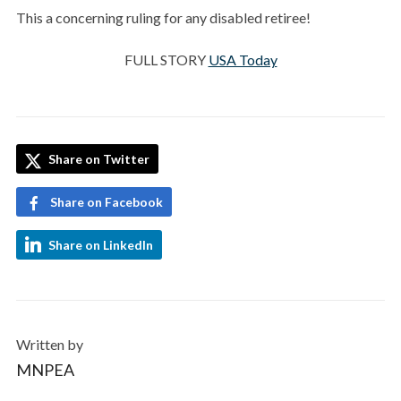
This a concerning ruling for any disabled retiree!
FULL STORY
USA Today
Share on Twitter
Share on Facebook
Share on LinkedIn
Written by
MNPEA