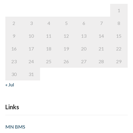
1
2
3
4
5
6
7
8
9
10
11
12
13
14
15
16
17
18
19
20
21
22
23
24
25
26
27
28
29
30
31
« Jul
Links
MN BMS