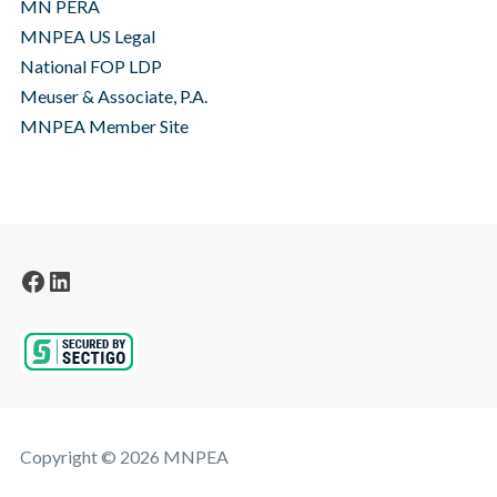
MN PERA
MNPEA US Legal
National FOP LDP
Meuser & Associate, P.A.
MNPEA Member Site
Facebook
LinkedIn
Copyright © 2026 MNPEA