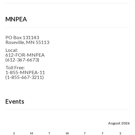
MNPEA
PO Box 131143
Roseville, MN 55113
Local:
612-FOR-MNPEA
(612-367-6673)
Toll Free:
1-855-MNPEA-11
(1-855-667-3211)
Events
August 2026
S
M
T
W
T
F
S