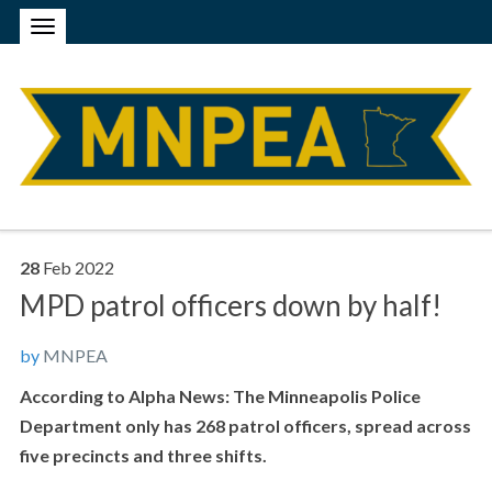
28
Feb
2022
MPD patrol officers down by half!
by
MNPEA
According to Alpha News: The Minneapolis Police
Department only has 268 patrol officers, spread across
five precincts and three shifts.