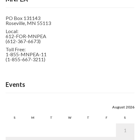
PO Box 131143
Roseville, MN 55113
Local:
612-FOR-MNPEA
(612-367-6673)
Toll Free:
1-855-MNPEA-11
(1-855-667-3211)
Events
August 2026
S
M
T
W
T
F
S
1