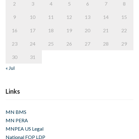
2
3
4
5
6
7
8
9
10
11
12
13
14
15
16
17
18
19
20
21
22
23
24
25
26
27
28
29
30
31
« Jul
Links
MN BMS
MN PERA
MNPEA US Legal
National FOP LDP