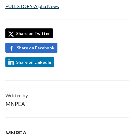
FULL STORY-Alpha News
Share on Twitter
Share on Facebook
Share on LinkedIn
Written by
MNPEA
MNPEA