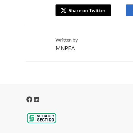
Share on Twitter
Written by
MNPEA
Facebook
LinkedIn