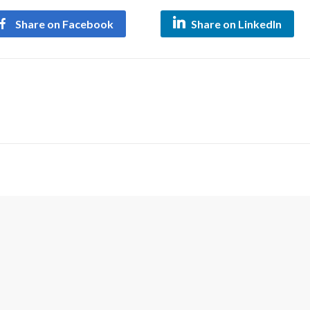
Share on Facebook
Share on LinkedIn