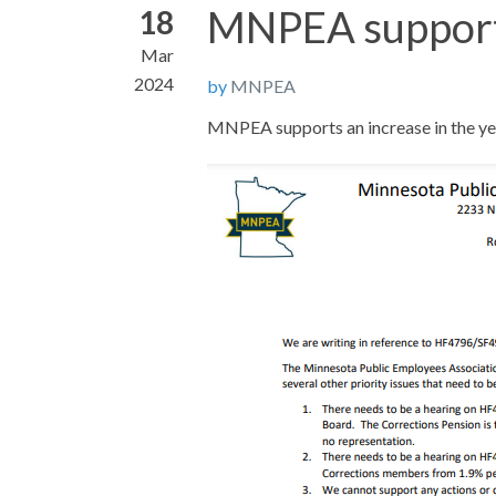
MNPEA support 
18
Mar
2024
by
MNPEA
MNPEA supports an increase in the yea