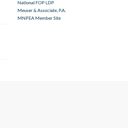
National FOP LDP
Meuser & Associate, P.A.
MNPEA Member Site