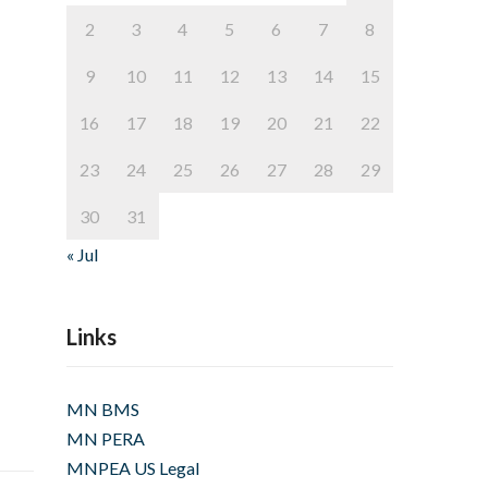
2
3
4
5
6
7
8
9
10
11
12
13
14
15
16
17
18
19
20
21
22
23
24
25
26
27
28
29
30
31
« Jul
Links
MN BMS
MN PERA
MNPEA US Legal