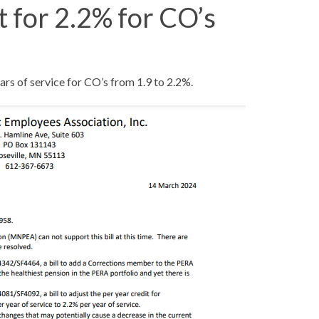
for 2.2% for CO’s
rs of service for CO’s from 1.9 to 2.2%.