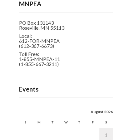
MNPEA
PO Box 131143
Roseville, MN 55113
Local:
612-FOR-MNPEA
(612-367-6673)
Toll Free:
1-855-MNPEA-11
(1-855-667-3211)
Events
August 2026
S
M
T
W
T
F
S
1