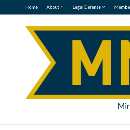
Home
About
Legal Defense
Member
Min