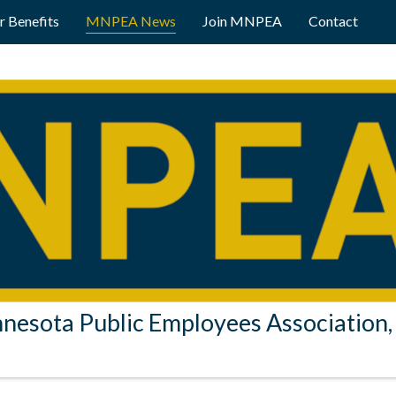
 Benefits
MNPEA News
Join MNPEA
Contact
nesota Public Employees Association, 