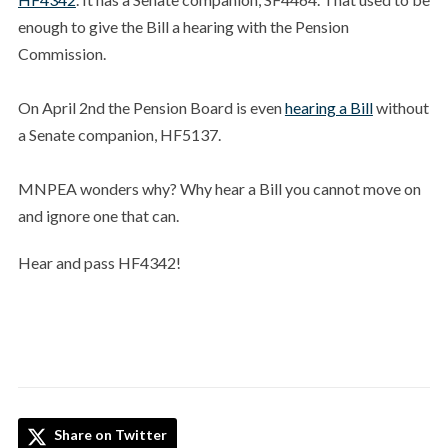
enough to give the Bill a hearing with the Pension
Commission.
On April 2nd the Pension Board is even
hearing a Bill
without
a Senate companion, HF5137.
MNPEA wonders why? Why hear a Bill you cannot move on
and ignore one that can.
Hear and pass HF4342!
Share on Twitter