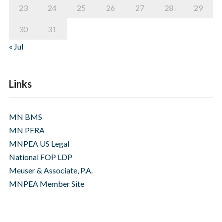
23
24
25
26
27
28
29
30
31
« Jul
Links
MN BMS
MN PERA
MNPEA US Legal
National FOP LDP
Meuser & Associate, P.A.
MNPEA Member Site