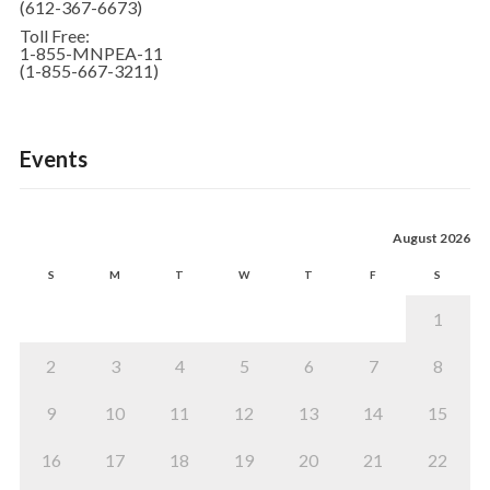
(612-367-6673)
Toll Free:
1-855-MNPEA-11
(1-855-667-3211)
Events
August 2026
S
M
T
W
T
F
S
1
2
3
4
5
6
7
8
9
10
11
12
13
14
15
16
17
18
19
20
21
22