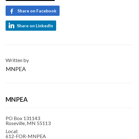
Share on Facebook
Share on LinkedIn
Written by
MNPEA
MNPEA
PO Box 131143
Roseville, MN 55113
Local:
612-FOR-MNPEA