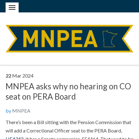
22
Mar
2024
MNPEA asks why no hearing on CO
seat on PERA Board
by
MNPEA
There’s been a Bill sitting with the Pension Commission that
will add a Correctional Officer seat to the PERA Board,
HF4342
. It has a Senate companion, SF4464. That used to be