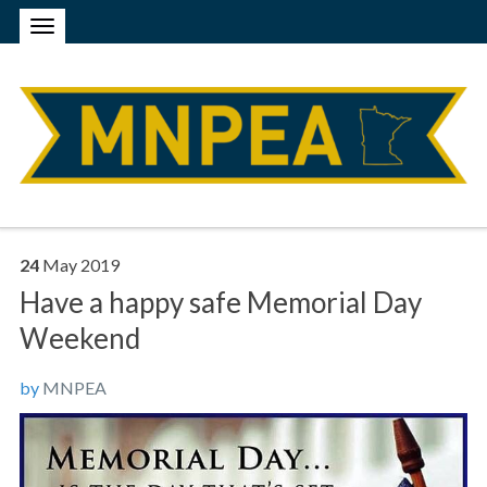
24
May
2019
Have a happy safe Memorial Day
Weekend
by
MNPEA