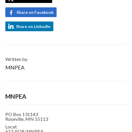
Share on Facebook
Share on LinkedIn
Written by
MNPEA
MNPEA
PO Box 131143
Roseville, MN 55113
Local:
612-FOR-MNPEA