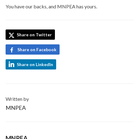
You have our backs, and MNPEA has yours.
Share on Twitter
Share on Facebook
Share on LinkedIn
Written by
MNPEA
MNPEA