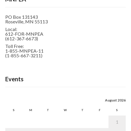
PO Box 131143
Roseville, MN 55113
Local:
612-FOR-MNPEA
(612-367-6673)
Toll Free:
1-855-MNPEA-11
(1-855-667-3211)
Events
August 2026
S
M
T
W
T
F
S
1