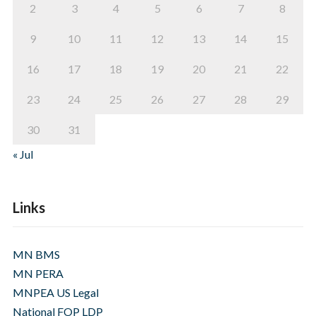
2
3
4
5
6
7
8
9
10
11
12
13
14
15
16
17
18
19
20
21
22
23
24
25
26
27
28
29
30
31
« Jul
Links
MN BMS
MN PERA
MNPEA US Legal
National FOP LDP