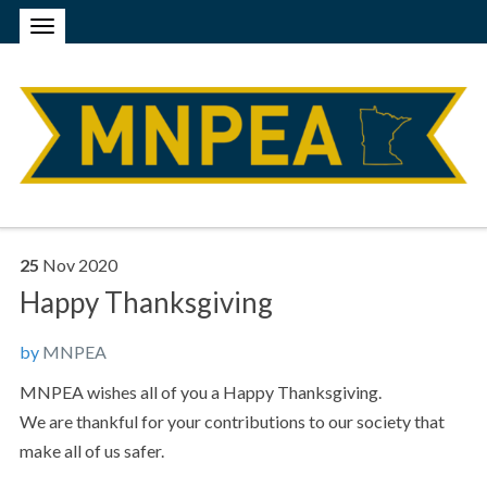
25
Nov
2020
Happy Thanksgiving
by
MNPEA
MNPEA wishes all of you a Happy Thanksgiving.
We are thankful for your contributions to our society that
make all of us safer.