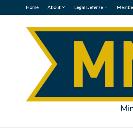
Home
About
Legal Defense
Member
Min