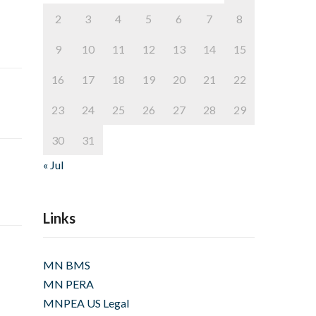
2
3
4
5
6
7
8
9
10
11
12
13
14
15
16
17
18
19
20
21
22
23
24
25
26
27
28
29
30
31
« Jul
Links
MN BMS
MN PERA
MNPEA US Legal