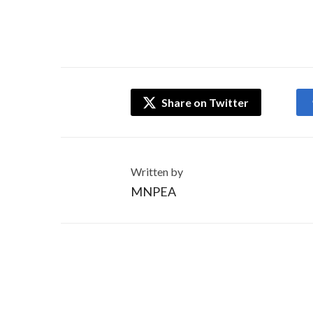
Share on Twitter
Written by
MNPEA