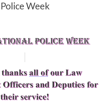
 Police Week