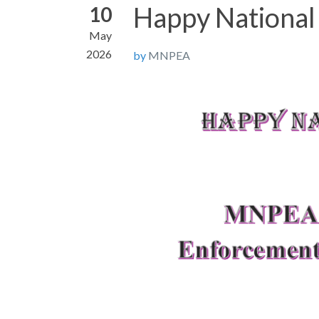
Happy National
10
May
2026
by
MNPEA