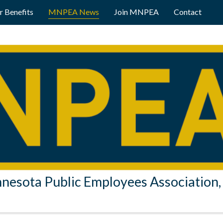
 Benefits
MNPEA News
Join MNPEA
Contact
nesota Public Employees Association, 