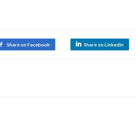
Share on Facebook
Share on LinkedIn