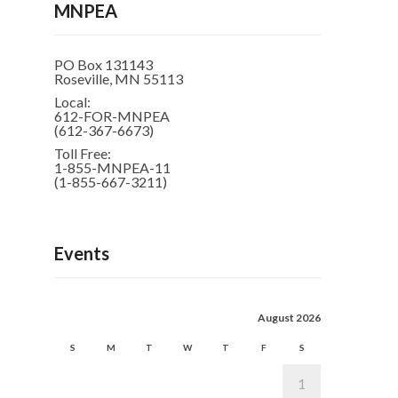
MNPEA
PO Box 131143
Roseville, MN 55113
Local:
612-FOR-MNPEA
(612-367-6673)
Toll Free:
1-855-MNPEA-11
(1-855-667-3211)
Events
August 2026
S
M
T
W
T
F
S
1