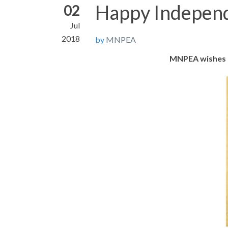
Happy Indepen
02
Jul
2018
by
MNPEA
MNPEA wishes a