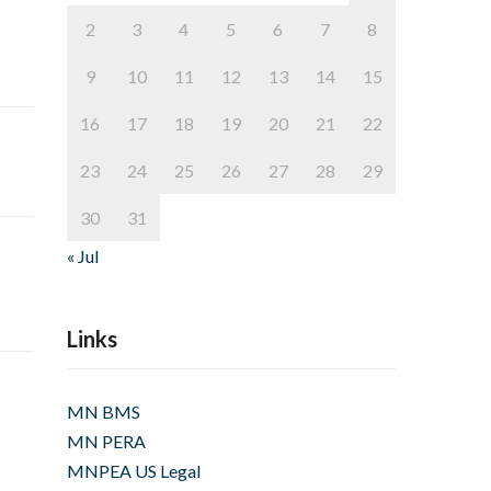
2
3
4
5
6
7
8
9
10
11
12
13
14
15
16
17
18
19
20
21
22
23
24
25
26
27
28
29
30
31
« Jul
Links
MN BMS
MN PERA
MNPEA US Legal