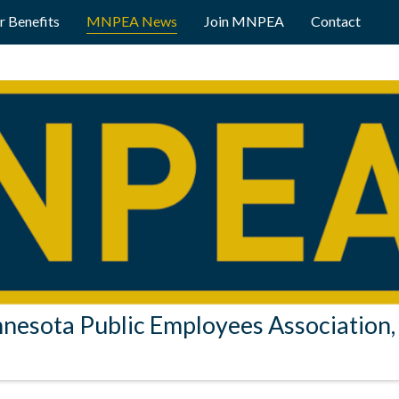
 Benefits
MNPEA News
Join MNPEA
Contact
nesota Public Employees Association, 