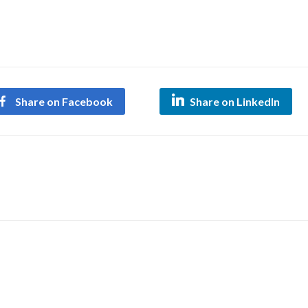
Share on Facebook
Share on LinkedIn