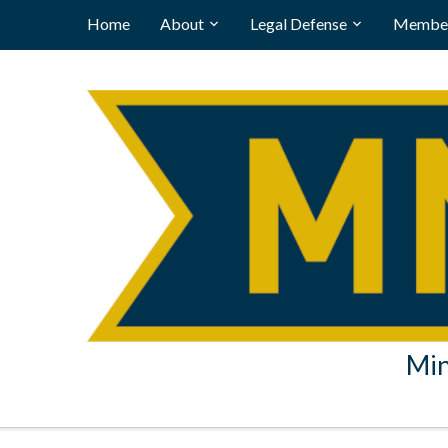
Home
About
Legal Defense
Member
Min