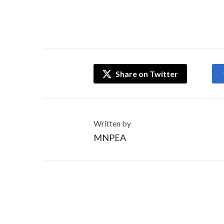
Share on Twitter
Written by
MNPEA