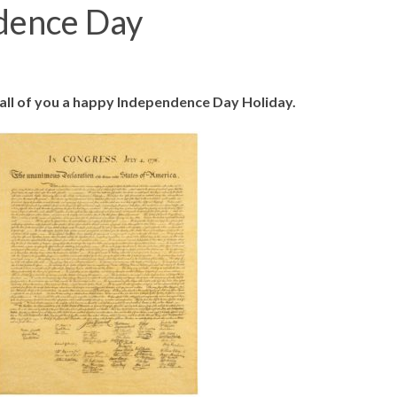
dence Day
ll of you a happy Independence Day Holiday.