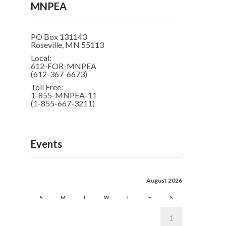
MNPEA
PO Box 131143
Roseville, MN 55113
Local:
612-FOR-MNPEA
(612-367-6673)
Toll Free:
1-855-MNPEA-11
(1-855-667-3211)
Events
August 2026
S
M
T
W
T
F
S
1