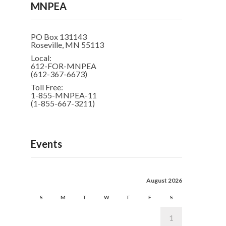
MNPEA
PO Box 131143
Roseville, MN 55113
Local:
612-FOR-MNPEA
(612-367-6673)
Toll Free:
1-855-MNPEA-11
(1-855-667-3211)
Events
August 2026
S
M
T
W
T
F
S
1