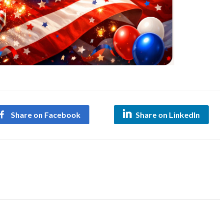
Share on Facebook
Share on LinkedIn