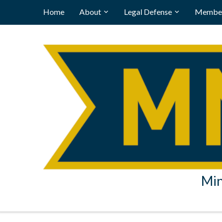
Home
About
Legal Defense
Member
Min