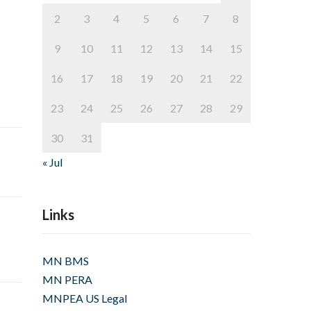
2
3
4
5
6
7
8
9
10
11
12
13
14
15
16
17
18
19
20
21
22
23
24
25
26
27
28
29
30
31
« Jul
Links
MN BMS
MN PERA
MNPEA US Legal