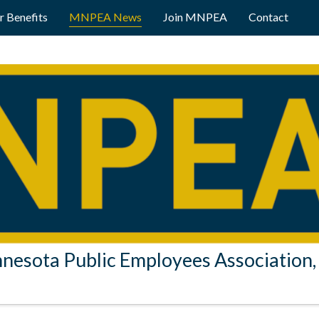
 Benefits
MNPEA News
Join MNPEA
Contact
nesota Public Employees Association, 