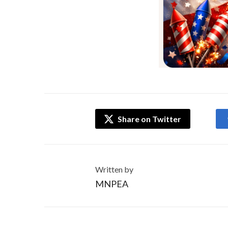
Share on Twitter
Written by
MNPEA