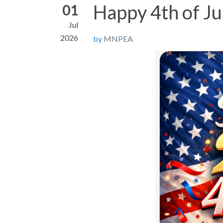
Happy 4th of Ju
01
Jul
2026
by
MNPEA