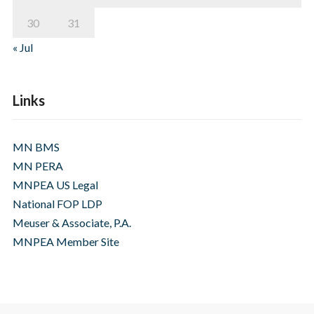
30
31
« Jul
Links
MN BMS
MN PERA
MNPEA US Legal
National FOP LDP
Meuser & Associate, P.A.
MNPEA Member Site