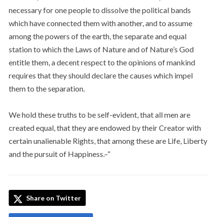
necessary for one people to dissolve the political bands
which have connected them with another, and to assume
among the powers of the earth, the separate and equal
station to which the Laws of Nature and of Nature’s God
entitle them, a decent respect to the opinions of mankind
requires that they should declare the causes which impel
them to the separation.
We hold these truths to be self-evident, that all men are
created equal, that they are endowed by their Creator with
certain unalienable Rights, that among these are Life, Liberty
and the pursuit of Happiness.–“
Share on Twitter