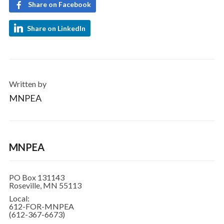
Share on Facebook
Share on LinkedIn
Written by
MNPEA
MNPEA
PO Box 131143
Roseville, MN 55113
Local:
612-FOR-MNPEA
(612-367-6673)