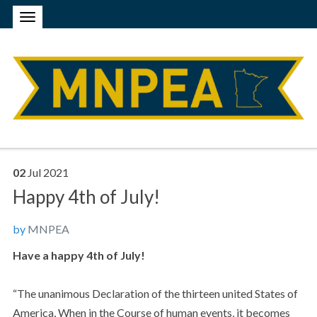
02
Jul
2021
Happy 4th of July!
by
MNPEA
Have a happy 4th of July!
“The unanimous Declaration of the thirteen united States of
America, When in the Course of human events, it becomes