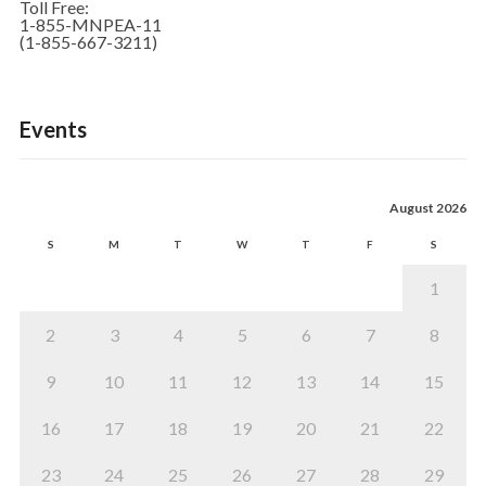
Toll Free:
1-855-MNPEA-11
(1-855-667-3211)
Events
August 2026
S
M
T
W
T
F
S
1
2
3
4
5
6
7
8
9
10
11
12
13
14
15
16
17
18
19
20
21
22
23
24
25
26
27
28
29