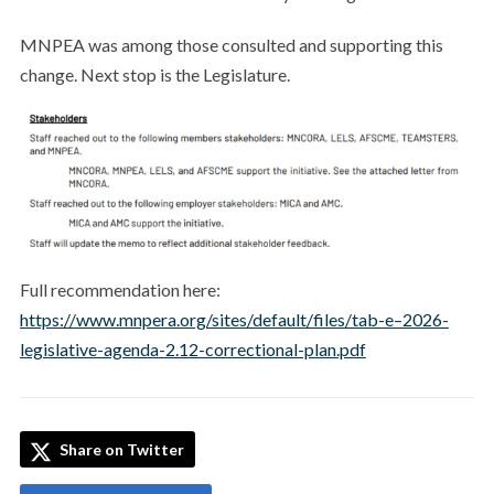
MNPEA was among those consulted and supporting this
change. Next stop is the Legislature.
Full recommendation here:
https://www.mnpera.org/sites/default/files/tab-e–2026-
legislative-agenda-2.12-correctional-plan.pdf
Share on Twitter