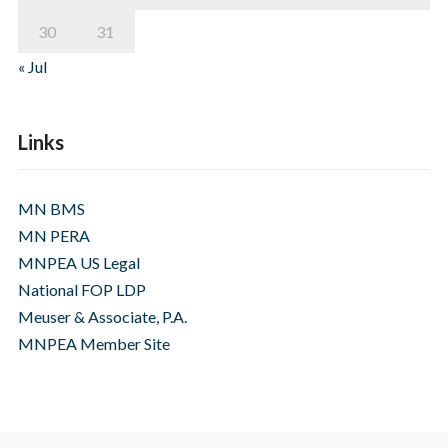
30
31
« Jul
Links
MN BMS
MN PERA
MNPEA US Legal
National FOP LDP
Meuser & Associate, P.A.
MNPEA Member Site