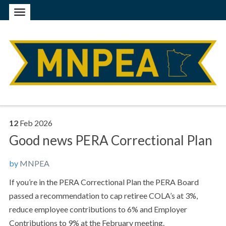
12
Feb
2026
Good news PERA Correctional Plan
by
MNPEA
If you’re in the PERA Correctional Plan the PERA Board
passed a recommendation to cap retiree COLA’s at 3%,
reduce employee contributions to 6% and Employer
Contributions to 9% at the February meeting.