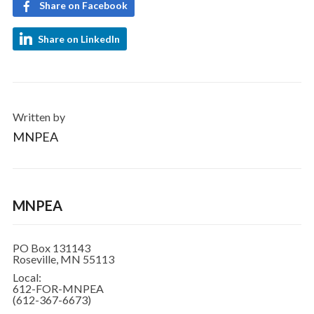
Share on Facebook
Share on LinkedIn
Written by
MNPEA
MNPEA
PO Box 131143
Roseville, MN 55113
Local:
612-FOR-MNPEA
(612-367-6673)