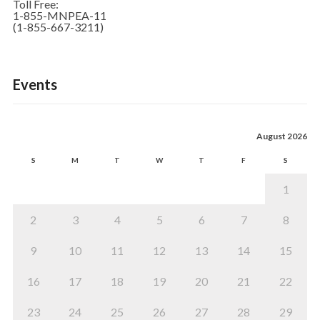
Toll Free:
1-855-MNPEA-11
(1-855-667-3211)
Events
August 2026
S
M
T
W
T
F
S
1
2
3
4
5
6
7
8
9
10
11
12
13
14
15
16
17
18
19
20
21
22
23
24
25
26
27
28
29