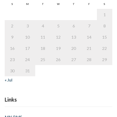
S
M
T
W
T
F
S
1
2
3
4
5
6
7
8
9
10
11
12
13
14
15
16
17
18
19
20
21
22
23
24
25
26
27
28
29
30
31
« Jul
Links
MN BMS