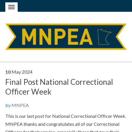
10
May
2024
Final Post National Correctional
Officer Week
by
MNPEA
This is our last post for National Correctional Officer Week.
MNPEA thanks and congratulates all of our Correctional
Officers for their service, especially those that gave their