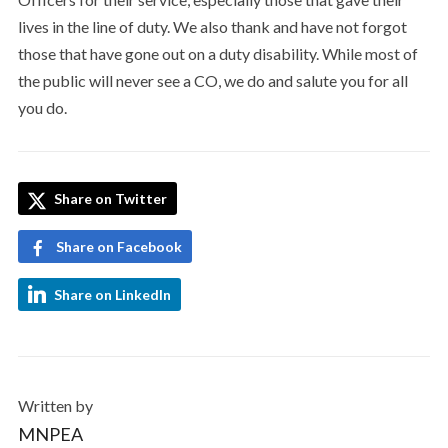
lives in the line of duty. We also thank and have not forgot
those that have gone out on a duty disability. While most of
the public will never see a CO, we do and salute you for all
you do.
Share on Twitter
Share on Facebook
Share on LinkedIn
Written by
MNPEA