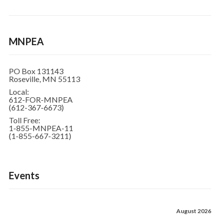
MNPEA
PO Box 131143
Roseville, MN 55113
Local:
612-FOR-MNPEA
(612-367-6673)
Toll Free:
1-855-MNPEA-11
(1-855-667-3211)
Events
August 2026