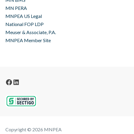
MN PERA
MNPEA US Legal
National FOP LDP
Meuser & Associate, P.A.
MNPEA Member Site
Facebook
LinkedIn
Copyright © 2026 MNPEA