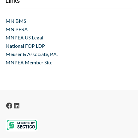
Links
MN BMS
MN PERA
MNPEA US Legal
National FOP LDP
Meuser & Associate, P.A.
MNPEA Member Site
Facebook
LinkedIn