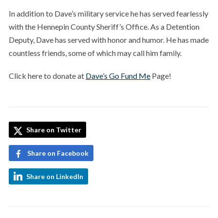
In addition to Dave’s military service he has served fearlessly
with the Hennepin County Sheriff’s Office. As a Detention
Deputy, Dave has served with honor and humor. He has made
countless friends, some of which may call him family.
Click here to donate at
Dave’s Go Fund Me
Page!
Share on Twitter
Share on Facebook
Share on LinkedIn