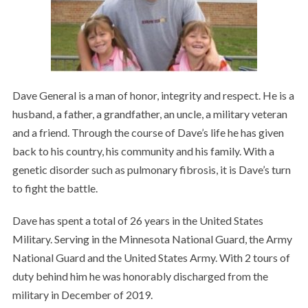
Dave General is a man of honor, integrity and respect. He is a
husband, a father, a grandfather, an uncle, a military veteran
and a friend. Through the course of Dave’s life he has given
back to his country, his community and his family. With a
genetic disorder such as pulmonary fibrosis, it is Dave’s turn
to fight the battle.
Dave has spent a total of 26 years in the United States
Military. Serving in the Minnesota National Guard, the Army
National Guard and the United States Army. With 2 tours of
duty behind him he was honorably discharged from the
military in December of 2019.