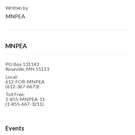
Written by
MNPEA
MNPEA
PO Box 131143
Roseville, MN 55113
Local:
612-FOR-MNPEA
(612-367-6673)
Toll Free:
1-855-MNPEA-11
(1-855-667-3211)
Events