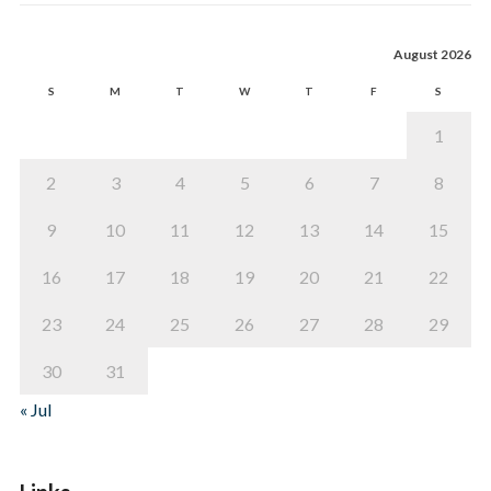
August 2026
S
M
T
W
T
F
S
1
2
3
4
5
6
7
8
9
10
11
12
13
14
15
16
17
18
19
20
21
22
23
24
25
26
27
28
29
30
31
« Jul