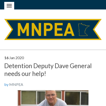
16
Jan
2020
Detention Deputy Dave General
needs our help!
by
MNPEA