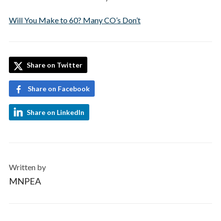
Will You Make to 60? Many CO’s Don’t
Share on Twitter
Share on Facebook
Share on LinkedIn
Written by
MNPEA