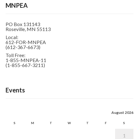
MNPEA
PO Box 131143
Roseville, MN 55113
Local:
612-FOR-MNPEA
(612-367-6673)
Toll Free:
1-855-MNPEA-11
(1-855-667-3211)
Events
August 2026
S
M
T
W
T
F
S
1