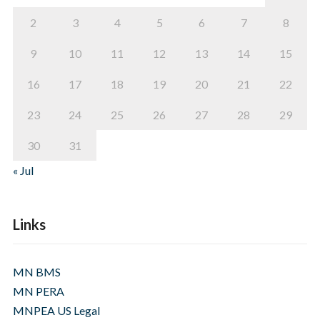
2
3
4
5
6
7
8
9
10
11
12
13
14
15
16
17
18
19
20
21
22
23
24
25
26
27
28
29
30
31
« Jul
Links
MN BMS
MN PERA
MNPEA US Legal