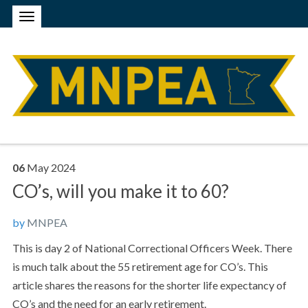
06
May
2024
CO’s, will you make it to 60?
by
MNPEA
This is day 2 of National Correctional Officers Week. There
is much talk about the 55 retirement age for CO’s. This
article shares the reasons for the shorter life expectancy of
CO’s and the need for an early retirement.