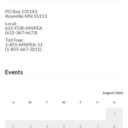
PO Box 131143
Roseville, MN 55113
Local:
612-FOR-MNPEA
(612-367-6673)
Toll Free:
1-855-MNPEA-11
(1-855-667-3211)
Events
August 2026
S
M
T
W
T
F
S
1
2
3
4
5
6
7
8