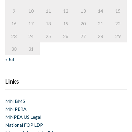
9
10
11
12
13
14
15
16
17
18
19
20
21
22
23
24
25
26
27
28
29
30
31
« Jul
Links
MN BMS
MN PERA
MNPEA US Legal
National FOP LDP