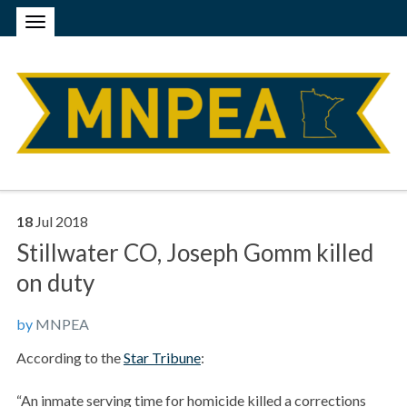
18
Jul
2018
Stillwater CO, Joseph Gomm killed
on duty
by
MNPEA
According to the
Star Tribune
:
“An inmate serving time for homicide killed a corrections