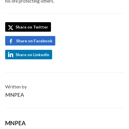
his life protecting others.
Share on Twitter
Share on Facebook
Share on LinkedIn
Written by
MNPEA
MNPEA