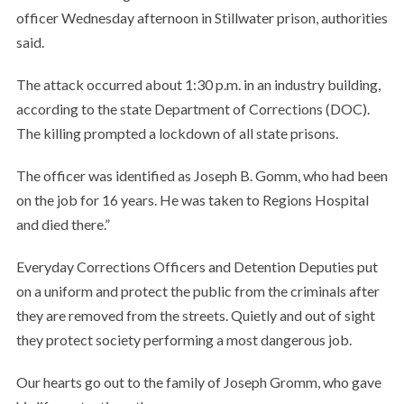
officer Wednesday afternoon in Stillwater prison, authorities
said.
The attack occurred about 1:30 p.m. in an industry building,
according to the state Department of Corrections (DOC).
The killing prompted a lockdown of all state prisons.
The officer was identified as Joseph B. Gomm, who had been
on the job for 16 years. He was taken to Regions Hospital
and died there.”
Everyday Corrections Officers and Detention Deputies put
on a uniform and protect the public from the criminals after
they are removed from the streets. Quietly and out of sight
they protect society performing a most dangerous job.
Our hearts go out to the family of Joseph Gromm, who gave