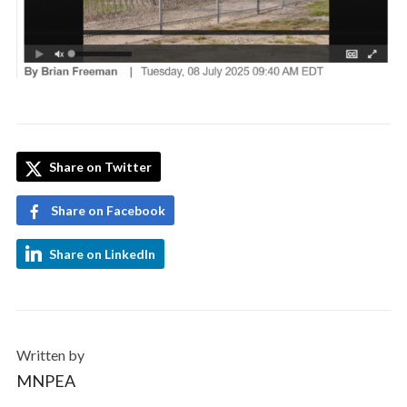
Share on Twitter
Share on Facebook
Share on LinkedIn
Written by
MNPEA