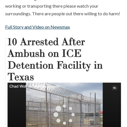
working or transporting there please watch your
surroundings. There are people out there willing to do harm!
Full Story and Video on Newsmax