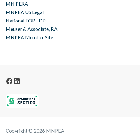
MN PERA
MNPEA US Legal
National FOP LDP
Meuser & Associate, P.A.
MNPEA Member Site
Facebook
LinkedIn
Copyright © 2026 MNPEA