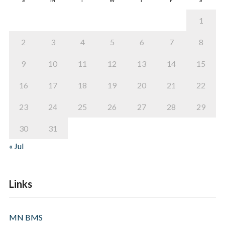
1
2
3
4
5
6
7
8
9
10
11
12
13
14
15
16
17
18
19
20
21
22
23
24
25
26
27
28
29
30
31
« Jul
Links
MN BMS