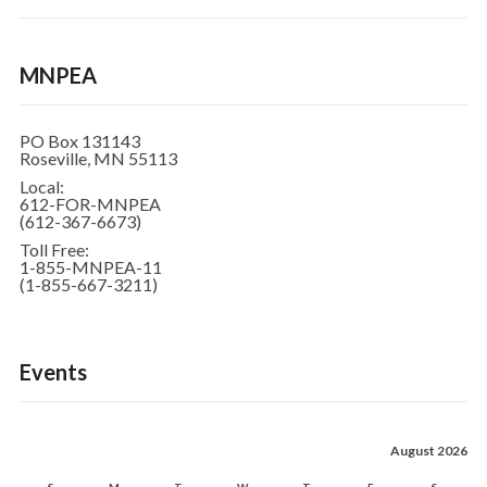
MNPEA
PO Box 131143
Roseville, MN 55113
Local:
612-FOR-MNPEA
(612-367-6673)
Toll Free:
1-855-MNPEA-11
(1-855-667-3211)
Events
August 2026
S
M
T
W
T
F
S