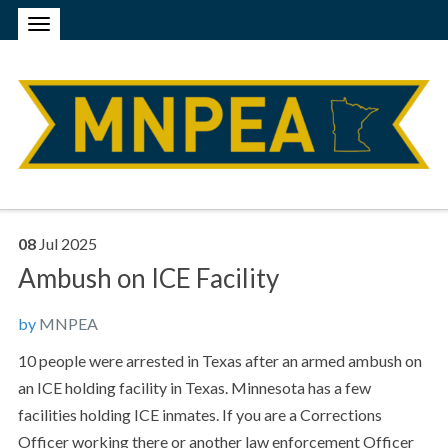
08
Jul
2025
Ambush on ICE Facility
by
MNPEA
10 people were arrested in Texas after an armed ambush on
an ICE holding facility in Texas. Minnesota has a few
facilities holding ICE inmates. If you are a Corrections
Officer working there or another law enforcement Officer