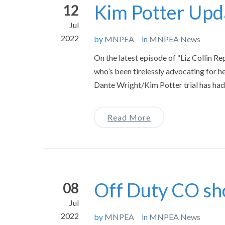
Kim Potter Upda
12
Jul
2022
by
MNPEA
in
MNPEA News
On the latest episode of “Liz Collin Re
who’s been tirelessly advocating for he
Dante Wright/Kim Potter trial has ha
Read More
Off Duty CO shot
08
Jul
2022
by
MNPEA
in
MNPEA News