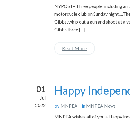
NYPOST– Three people, including an of
motorcycle club on Sunday night….The
Gibbs, whip out a gun and shoot at a ve
Gibbs three […]
Read More
Happy Indepen
01
Jul
2022
by
MNPEA
in
MNPEA News
MNPEA wishes all of you a Happy Inde