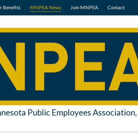
 Benefits
MNPEA News
Join MNPEA
Contact
nesota Public Employees Association, 