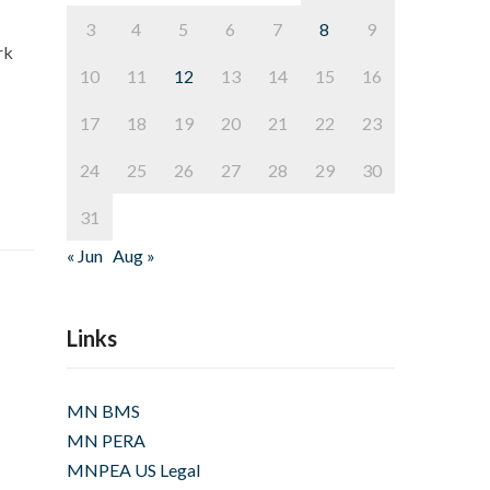
3
4
5
6
7
8
9
rk
10
11
12
13
14
15
16
17
18
19
20
21
22
23
24
25
26
27
28
29
30
31
« Jun
Aug »
Links
MN BMS
MN PERA
MNPEA US Legal