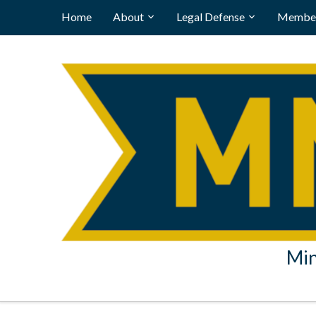
Home
About
Legal Defense
Member
Min