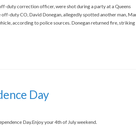
f-duty correction officer, were shot during a party at a Queens
 off-duty CO, David Donegan, allegedly spotted another man, Ma
hicle, according to police sources. Donegan returned fire, striking
dence Day
pendence Day.Enjoy your 4th of July weekend.