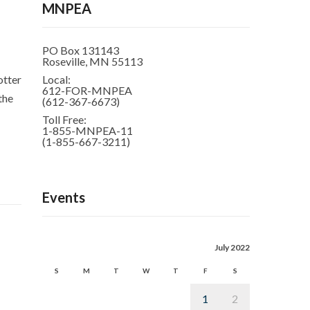
MNPEA
PO Box 131143
Roseville, MN 55113
otter
Local:
612-FOR-MNPEA
the
(612-367-6673)
Toll Free:
1-855-MNPEA-11
(1-855-667-3211)
Events
July 2022
S
M
T
W
T
F
S
1
2