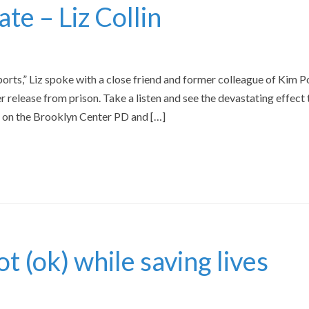
te – Liz Collin
ports,” Liz spoke with a close friend and former colleague of Kim P
r release from prison. Take a listen and see the devastating effect 
d on the Brooklyn Center PD and […]
 (ok) while saving lives