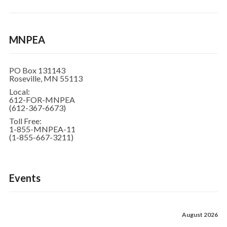
MNPEA
PO Box 131143
Roseville, MN 55113
Local:
612-FOR-MNPEA
(612-367-6673)
Toll Free:
1-855-MNPEA-11
(1-855-667-3211)
Events
August 2026