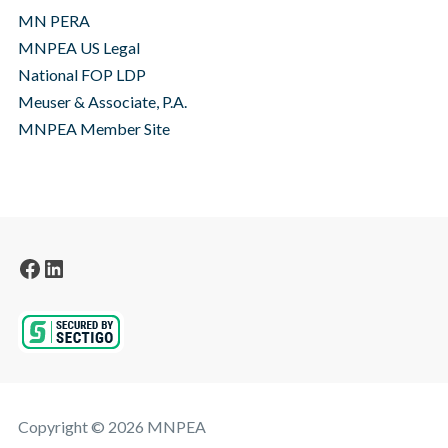
MN PERA
MNPEA US Legal
National FOP LDP
Meuser & Associate, P.A.
MNPEA Member Site
Facebook
LinkedIn
Copyright © 2026 MNPEA