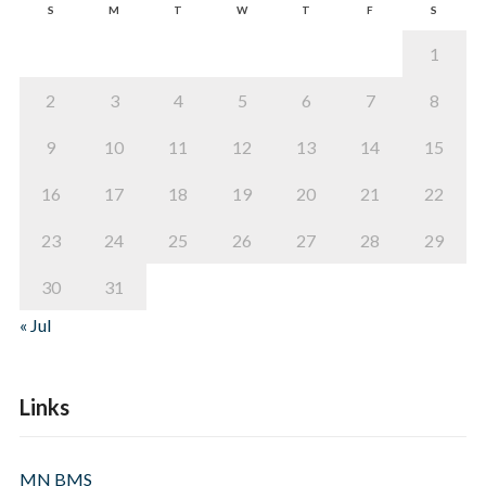
S
M
T
W
T
F
S
1
2
3
4
5
6
7
8
9
10
11
12
13
14
15
16
17
18
19
20
21
22
23
24
25
26
27
28
29
30
31
« Jul
Links
MN BMS