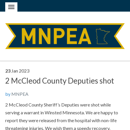
23
Jan
2023
2 McCleod County Deputies shot
by
MNPEA
2 McCleod County Sheriff’s Deputies were shot while
serving a warrant in Winsted Minnesota. We are happy to
report they were released from the hospital with non-life
threatening injuries. We wish them a speedy recovery.