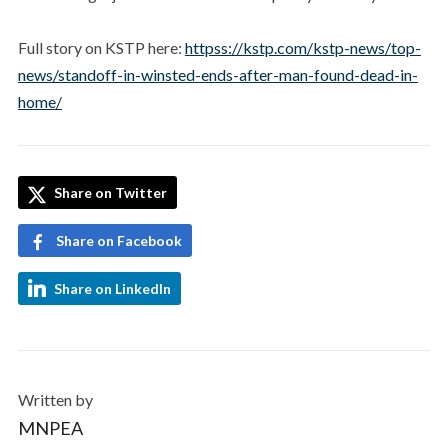
Full story on KSTP here:
httpss://kstp.com/kstp-news/top-
news/standoff-in-winsted-ends-after-man-found-dead-in-
home/
Share on Twitter
Share on Facebook
Share on LinkedIn
Written by
MNPEA